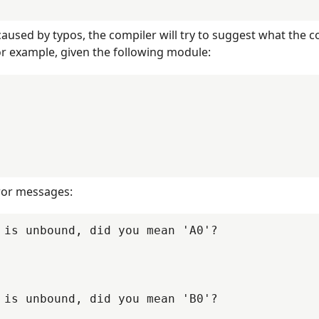
0
PR-9670
PR-9671
PR-9677
0
PR-9705
PR-9711
PR-9714
caused by typos, the compiler will try to suggest what the c
8
PR-9733
PR-9735
PR-9755
or example, given the following module:
9
PR-9772
PR-9774
PR-9775
7
PR-9791
PR-9794
PR-9809
rror messages:
 is unbound, did you mean 'A0'?

 is unbound, did you mean 'B0'?
