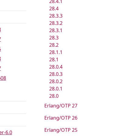
28.4.1
28.4
28.3.3
28.3.2
3
28.3.1
28.3
7
28.2
5
28.1.1
8
28.1
28.0.4
7
28.0.3
608
28.0.2
28.0.1
28.0
Erlang/OTP 27
Erlang/OTP 26
Erlang/OTP 25
r-6.0