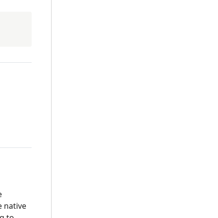
e
e native
g to