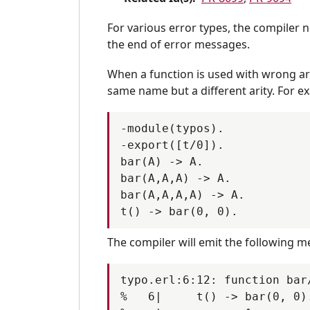
PR-9277
PR-928
PR-9299
PR-930
For various error types, the compiler 
the end of error messages.
PR-9330
PR-933
PR-9363
PR-937
When a function is used with wrong arit
PR-9399
PR-940
same name but a different arity. For e
PR-9410
PR-941
-module(typos).

PR-9446
PR-944
-export([t/0]).

PR-9484
PR-948
bar(A) -> A.

PR-9511
PR-951
bar(A,A,A) -> A.

bar(A,A,A,A) -> A.

PR-9518
PR-951
PR-9563
PR-957
The compiler will emit the following m
PR-9586
PR-958
PR-9604
PR-960
typo.erl:6:12: function bar
PR-9625
PR-963
%   6|     t() -> bar(0, 0).