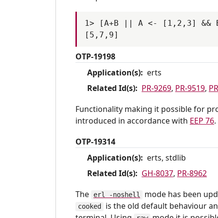
1> [A+B || A <- [1,2,3] && B
OTP-19198
Application(s):
erts
Related Id(s):
PR-9269
,
PR-9519
,
PR
Functionality making it possible for p
introduced in accordance with
EEP 76
.
OTP-19314
Application(s):
erts, stdlib
Related Id(s):
GH-8037
,
PR-8962
The
mode has been upda
erl -noshell
is the old default behaviour a
cooked
terminal. Using
mode it is possibl