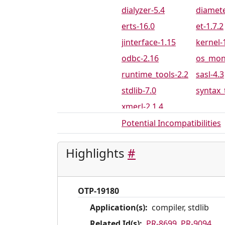
PR-8697
PR-869
dialyzer-5.4
diamete
PR-8792
PR-879
erts-16.0
et-1.7.2
PR-8820
PR-886
jinterface-1.15
kernel-
PR-8913
PR-892
odbc-2.16
os_mon
PR-8943
PR-894
runtime_tools-2.2
sasl-4.3
PR-8968
PR-897
stdlib-7.0
syntax_
PR-9005
PR-900
xmerl-2.1.4
PR-9042
PR-904
Potential Incompatibilities
PR-9094
PR-909
PR-9119
PR-912
Highlights
#
PR-9141
PR-914
PR-9192
PR-920
OTP-19180
PR-9231
PR-923
Application(s):
compiler, stdlib
PR-9269
PR-927
Related Id(s):
PR-8699
,
PR-9094