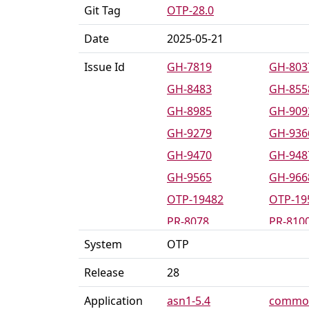
Git Tag
OTP-28.0
Date
2025-05-21
Issue Id
GH-7819
GH-803
GH-8483
GH-855
GH-8985
GH-909
GH-9279
GH-936
GH-9470
GH-948
GH-9565
GH-966
OTP-19482
OTP-19
PR-8078
PR-810
PR-8494
PR-854
System
OTP
PR-8589
PR-859
Release
28
PR-8642
PR-865
Application
asn1-5.4
common