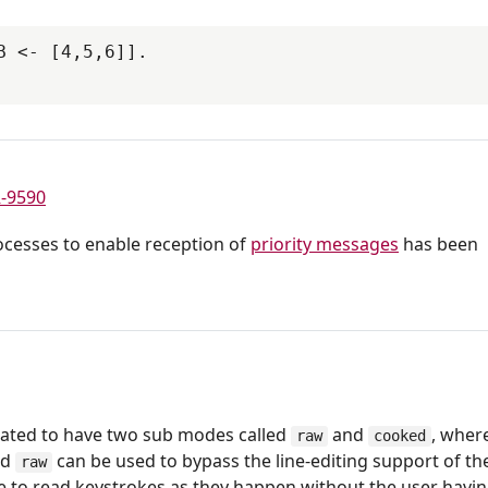
 <- [4,5,6]].

-9590
rocesses to enable reception of
priority messages
has been
ted to have two sub modes called
and
, wher
raw
cooked
nd
can be used to bypass the line-editing support of th
raw
e to read keystrokes as they happen without the user havin