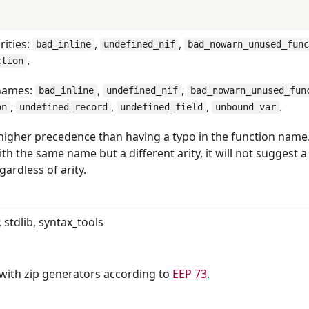
rities:
,
,
bad_inline
undefined_nif
bad_nowarn_unused_fun
.
ction
 names:
,
,
bad_inline
undefined_nif
bad_nowarn_unused_fun
,
,
,
.
on
undefined_record
undefined_field
unbound_var
higher precedence than having a typo in the function name.
th the same name but a different arity, it will not suggest a
ardless of arity.
 stdlib, syntax_tools
ith zip generators according to
EEP 73
.