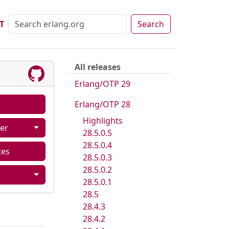
T
Search
All releases
Erlang/OTP 29
Erlang/OTP 28
Highlights
er
28.5.0.5
28.5.0.4
tes
28.5.0.3
28.5.0.2
28.5.0.1
28.5
28.4.3
28.4.2