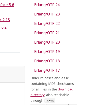
rface-5.6
Erlang/OTP 24
4
Erlang/OTP 23
r-2.18
Erlang/OTP 22
1.0.2
Erlang/OTP 21
Erlang/OTP 20
Erlang/OTP 19
Erlang/OTP 18
Erlang/OTP 17
Older releases and a file
containing MD5 checksums
for all files in the
download
directory
, also reachable
through
rsync