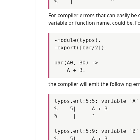
PR-9659
PR-966
PR-9678
PR-968
For compiler errors that can easily be 
PR-9717
PR-971
variable or function name, could be. F
PR-9758
PR-975
PR-9786
PR-978
-module(typos).

-export([bar/2]).

PR-9819
bar(A0, B0) ->

the compiler will emit the following e
typos.erl:5:5: variable 'A'
%    5|     A + B.

%     |     ^

typos.erl:5:9: variable 'B'
%    5|     A + B.
