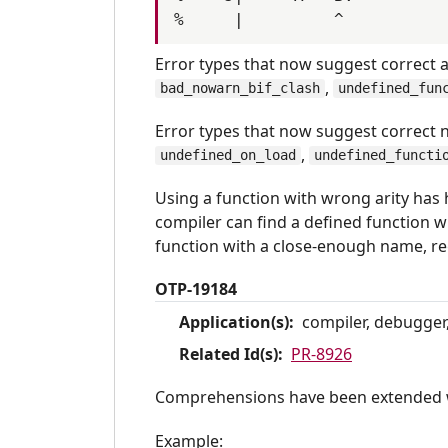
Error types that now suggest correct a
,
bad_nowarn_bif_clash
undefined_fun
Error types that now suggest correct
,
undefined_on_load
undefined_functi
Using a function with wrong arity has 
compiler can find a defined function wi
function with a close-enough name, reg
OTP-19184
Application(s):
compiler, debugger,
Related Id(s):
PR-8926
Comprehensions have been extended w
Example: