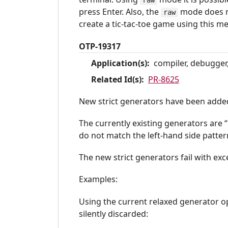
raw
press Enter. Also, the
mode does no
raw
create a tic-tac-toe game using this m
OTP-19317
Application(s):
compiler, debugger,
Related Id(s):
PR-8625
New strict generators have been adde
The currently existing generators are “
do not match the left-hand side patter
The new strict generators fail with ex
Examples:
Using the current relaxed generator 
silently discarded: