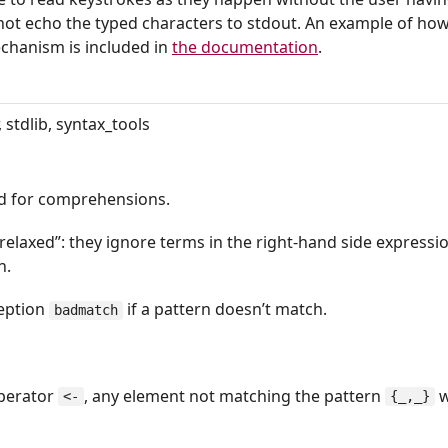
t echo the typed characters to stdout. An example of how
echanism is included in
the documentation
.
 stdlib, syntax_tools
d for comprehensions.
relaxed”: they ignore terms in the right-hand side expressi
n.
ception
if a pattern doesn’t match.
badmatch
operator
, any element not matching the pattern
w
<-
{_,_}