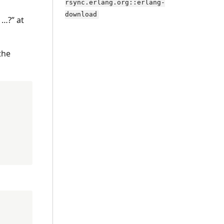
rsync.erlang.org::erlang-
download
 …?” at
the