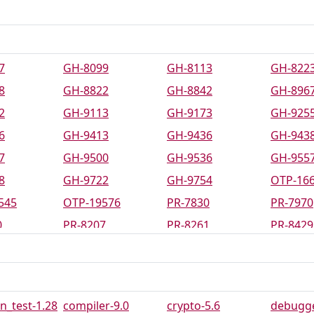
7
GH-8099
GH-8113
GH-822
8
GH-8822
GH-8842
GH-896
2
GH-9113
GH-9173
GH-925
6
GH-9413
GH-9436
GH-943
7
GH-9500
GH-9536
GH-955
8
GH-9722
GH-9754
OTP-16
545
OTP-19576
PR-7830
PR-7970
0
PR-8207
PR-8261
PR-8429
0
PR-8547
PR-8556
PR-8573
0
PR-8592
PR-8600
PR-8625
1
PR-8660
PR-8670
PR-8695
_test-1.28
compiler-9.0
crypto-5.6
debugge