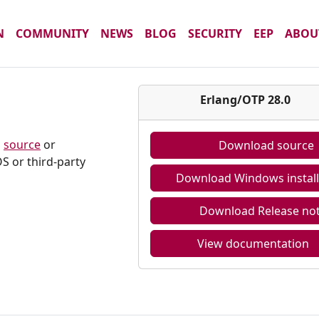
N
COMMUNITY
NEWS
BLOG
SECURITY
EEP
ABOU
Erlang/OTP 28.0
m
source
or
Download source
S or third-party
Download Windows install
Download Release no
View documentation