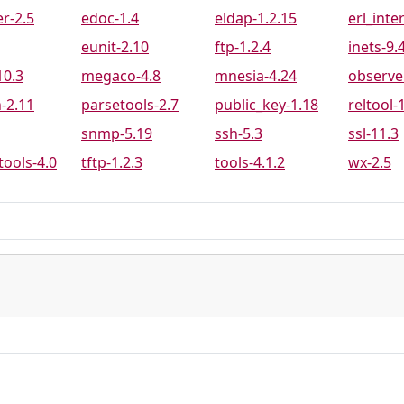
9
PR-8704
PR-8734
PR-8772
r-2.5
edoc-1.4
eldap-1.2.15
erl_inte
3
PR-8798
PR-8805
PR-8812
eunit-2.10
ftp-1.2.4
inets-9.
2
PR-8885
PR-8887
PR-8894
10.3
megaco-4.8
mnesia-4.24
observe
6
PR-8932
PR-8937
PR-8938
-2.11
parsetools-2.7
public_key-1.18
reltool-
5
PR-8960
PR-8962
PR-8966
snmp-5.19
ssh-5.3
ssl-11.3
3
PR-8975
PR-8976
PR-8988
tools-4.0
tftp-1.2.3
tools-4.1.2
wx-2.5
6
PR-9013
PR-9019
PR-9020
5
PR-9079
PR-9082
PR-9083
5
PR-9101
PR-9106
PR-9116
1
PR-9122
PR-9124
PR-9129
9
PR-9154
PR-9171
PR-9186
7
PR-9214
PR-9219
PR-9229
2
PR-9246
PR-9251
PR-9253
1
PR-9272
PR-9275
PR-9276