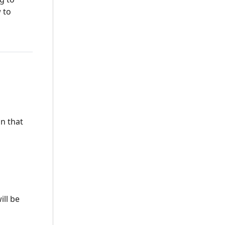
 to
on that
ill be