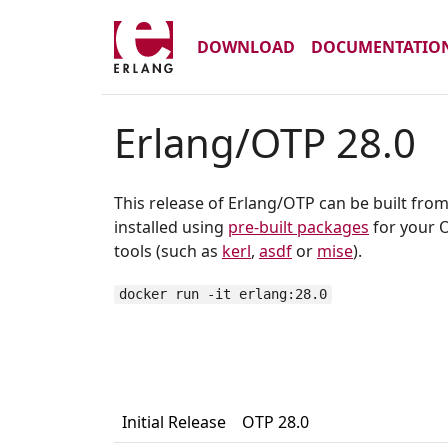
DOWNLOAD
DOCUMENTATIO
Erlang/OTP 28.0
This release of Erlang/OTP can be built fro
installed using
pre-built packages
for your O
tools (such as
kerl
,
asdf
or
mise
).
docker run -it erlang:28.0
Initial Release
OTP 28.0