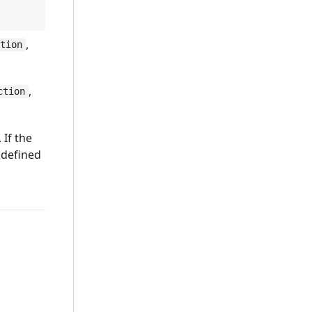
,
ction
,
ction
 If the
 defined