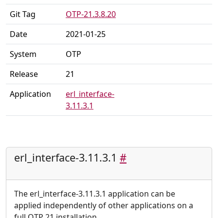
Git Tag
OTP-21.3.8.20
Date
2021-01-25
System
OTP
Release
21
Application
erl_interface-
3.11.3.1
erl_interface-3.11.3.1
#
The erl_interface-3.11.3.1 application can be
applied independently of other applications on a
full OTP 21 installation.