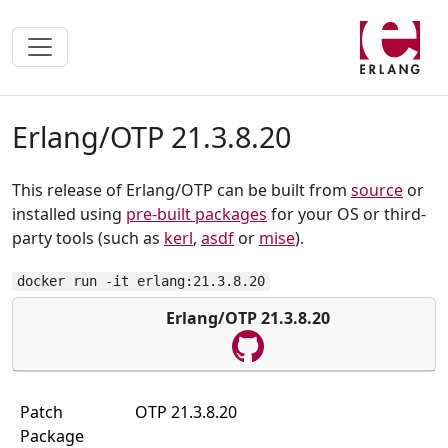
Erlang/OTP 21.3.8.20
This release of Erlang/OTP can be built from
source
or
installed using
pre-built packages
for your OS or third-
party tools (such as
kerl
,
asdf
or
mise
).
docker run -it erlang:21.3.8.20
Erlang/OTP 21.3.8.20
Patch
OTP 21.3.8.20
Package