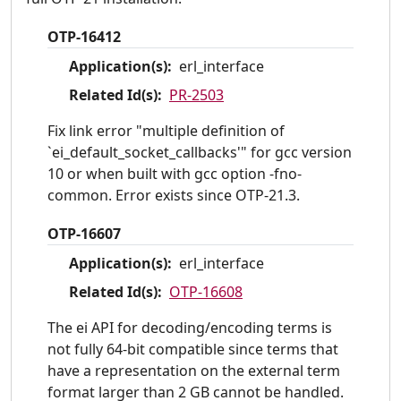
OTP-16412
Application(s):
erl_interface
Related Id(s):
PR-2503
Fix link error "multiple definition of
`ei_default_socket_callbacks'" for gcc version
10 or when built with gcc option -fno-
common. Error exists since OTP-21.3.
OTP-16607
Application(s):
erl_interface
Related Id(s):
OTP-16608
The ei API for decoding/encoding terms is
not fully 64-bit compatible since terms that
have a representation on the external term
format larger than 2 GB cannot be handled.