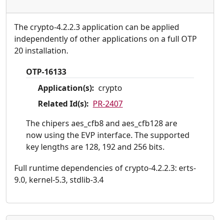
The crypto-4.2.2.3 application can be applied
independently of other applications on a full OTP
20 installation.
OTP-16133
Application(s):
crypto
Related Id(s):
PR-2407
The chipers aes_cfb8 and aes_cfb128 are
now using the EVP interface. The supported
key lengths are 128, 192 and 256 bits.
Full runtime dependencies of crypto-4.2.2.3: erts-
9.0, kernel-5.3, stdlib-3.4