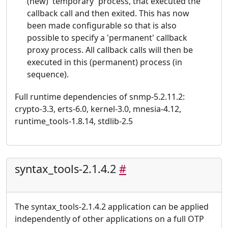
(new) 'temporary' process, that executed the
callback call and then exited. This has now
been made configurable so that is also
possible to specify a 'permanent' callback
proxy process. All callback calls will then be
executed in this (permanent) process (in
sequence).
Full runtime dependencies of snmp-5.2.11.2:
crypto-3.3, erts-6.0, kernel-3.0, mnesia-4.12,
runtime_tools-1.8.14, stdlib-2.5
syntax_tools-2.1.4.2
#
The syntax_tools-2.1.4.2 application can be applied
independently of other applications on a full OTP