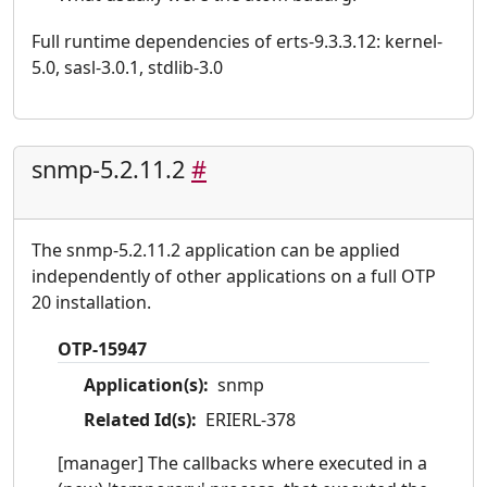
Full runtime dependencies of erts-9.3.3.12: kernel-
5.0, sasl-3.0.1, stdlib-3.0
snmp-5.2.11.2
#
The snmp-5.2.11.2 application can be applied
independently of other applications on a full OTP
20 installation.
OTP-15947
Application(s):
snmp
Related Id(s):
ERIERL-378
[manager] The callbacks where executed in a