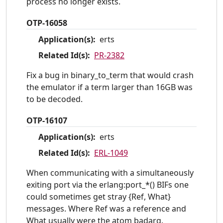
process no longer exists.
OTP-16058
Application(s):
erts
Related Id(s):
PR-2382
Fix a bug in binary_to_term that would crash
the emulator if a term larger than 16GB was
to be decoded.
OTP-16107
Application(s):
erts
Related Id(s):
ERL-1049
When communicating with a simultaneously
exiting port via the erlang:port_*() BIFs one
could sometimes get stray {Ref, What}
messages. Where Ref was a reference and
What usually were the atom badarg.