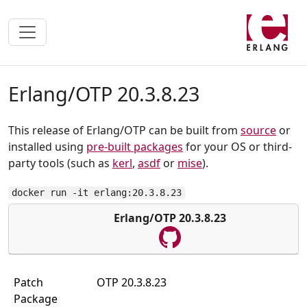
Erlang/OTP 20.3.8.23
This release of Erlang/OTP can be built from
source
or
installed using
pre-built packages
for your OS or third-
party tools (such as
kerl
,
asdf
or
mise
).
docker run -it erlang:20.3.8.23
Erlang/OTP 20.3.8.23
Patch
OTP 20.3.8.23
Package