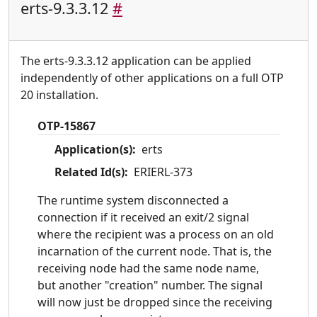
erts-9.3.3.12
#
The erts-9.3.3.12 application can be applied
independently of other applications on a full OTP
20 installation.
OTP-15867
Application(s):
erts
Related Id(s):
ERIERL-373
The runtime system disconnected a
connection if it received an exit/2 signal
where the recipient was a process on an old
incarnation of the current node. That is, the
receiving node had the same node name,
but another "creation" number. The signal
will now just be dropped since the receiving