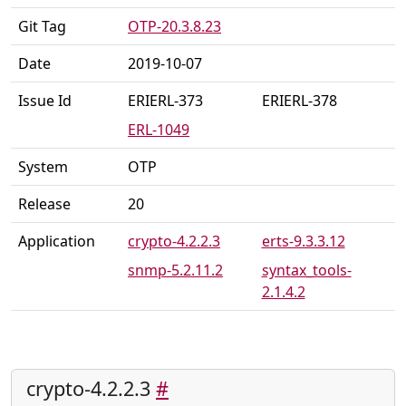
Git Tag
OTP-20.3.8.23
Date
2019-10-07
Issue Id
ERIERL-373
ERIERL-378
ERL-1049
System
OTP
Release
20
Application
crypto-4.2.2.3
erts-9.3.3.12
snmp-5.2.11.2
syntax_tools-
2.1.4.2
crypto-4.2.2.3
#