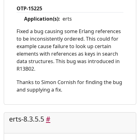
OTP-15225
Application(s):
erts
Fixed a bug causing some Erlang references
to be inconsistently ordered. This could for
example cause failure to look up certain
elements with references as keys in search
data structures. This bug was introduced in
R13B02.
Thanks to Simon Cornish for finding the bug
and supplying a fix.
erts-8.3.5.5
#