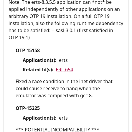
Note! The erts-8.3.5.5 application can *not* be
applied independently of other applications on an
arbitrary OTP 19 installation. On a full OTP 19
installation, also the following runtime dependency
has to be satisfied: -- sasl-3.0.1 (first satisfied in
OTP 19.1)
OTP-15158
Application(s):
erts
Related Id(s):
ERL-654
Fixed a race condition in the inet driver that
could cause receive to hang when the
emulator was compiled with gcc 8.
OTP-15225
Application(s):
erts
*** POTENTIAL INCOMPATIBILITY ***