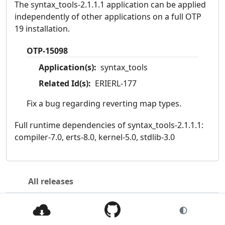
The syntax_tools-2.1.1.1 application can be applied
independently of other applications on a full OTP
19 installation.
OTP-15098
Application(s):
syntax_tools
Related Id(s):
ERIERL-177
Fix a bug regarding reverting map types.
Full runtime dependencies of syntax_tools-2.1.1.1:
compiler-7.0, erts-8.0, kernel-5.0, stdlib-3.0
All releases