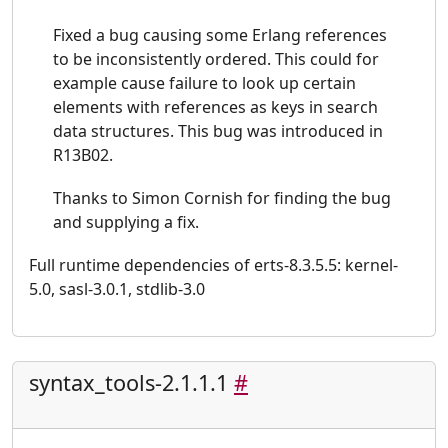
Fixed a bug causing some Erlang references
to be inconsistently ordered. This could for
example cause failure to look up certain
elements with references as keys in search
data structures. This bug was introduced in
R13B02.
Thanks to Simon Cornish for finding the bug
and supplying a fix.
Full runtime dependencies of erts-8.3.5.5: kernel-
5.0, sasl-3.0.1, stdlib-3.0
syntax_tools-2.1.1.1
#