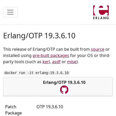
Erlang/OTP 19.3.6.10
This release of Erlang/OTP can be built from
source
or
installed using
pre-built packages
for your OS or third-
party tools (such as
kerl
,
asdf
or
mise
).
docker run -it erlang:19.3.6.10
Erlang/OTP 19.3.6.10
Patch
OTP 19.3.6.10
Package