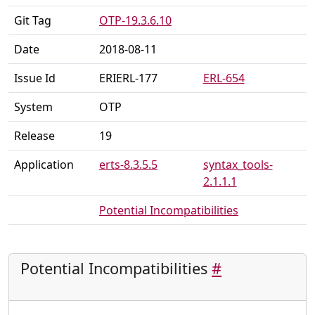
Git Tag
OTP-19.3.6.10
Date
2018-08-11
Issue Id
ERIERL-177
ERL-654
System
OTP
Release
19
Application
erts-8.3.5.5
syntax_tools-
2.1.1.1
Potential Incompatibilities
Potential Incompatibilities
#