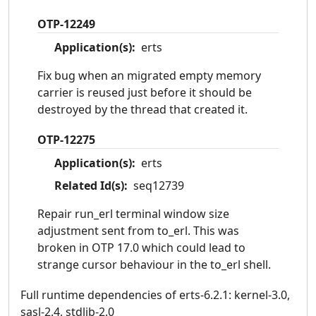
OTP-12249
Application(s):
erts
Fix bug when an migrated empty memory
carrier is reused just before it should be
destroyed by the thread that created it.
OTP-12275
Application(s):
erts
Related Id(s):
seq12739
Repair run_erl terminal window size
adjustment sent from to_erl. This was
broken in OTP 17.0 which could lead to
strange cursor behaviour in the to_erl shell.
Full runtime dependencies of erts-6.2.1: kernel-3.0,
sasl-2.4, stdlib-2.0