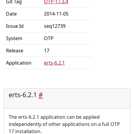
Git Tag
OTP-17.3.4
Date
2014-11-05
Issue Id
seq12739
System
OTP
Release
17
Application
erts-6.2.1
erts-6.2.1
#
The erts-6.2.1 application can be applied
independently of other applications on a full OTP
17 installation.