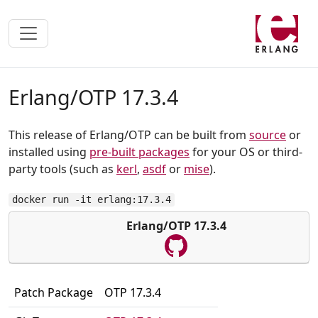
Erlang/OTP 17.3.4
This release of Erlang/OTP can be built from
source
or
installed using
pre-built packages
for your OS or third-
party tools (such as
kerl
,
asdf
or
mise
).
docker run -it erlang:17.3.4
Erlang/OTP 17.3.4
Patch Package
OTP 17.3.4