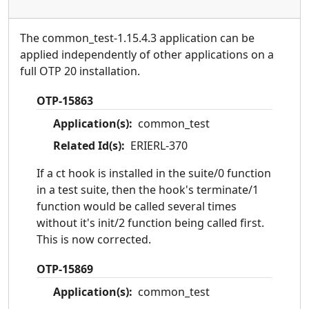
The common_test-1.15.4.3 application can be
applied independently of other applications on a
full OTP 20 installation.
OTP-15863
Application(s):
common_test
Related Id(s):
ERIERL-370
If a ct hook is installed in the suite/0 function
in a test suite, then the hook's terminate/1
function would be called several times
without it's init/2 function being called first.
This is now corrected.
OTP-15869
Application(s):
common_test