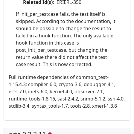
Related Id(s):
ERIERL-350
If init_per_testcase fails, the test itself is
skipped. According to the documentation, it
should be possible to change the result to
failed in a hook function. The only available
hook function in this case is
post_init_per_testcase, but changing the
return value there did not affect the test
case result. This is now corrected.
Full runtime dependencies of common_test-
1.15.4.3: compiler-6.0, crypto-3.6, debugger-4.1,
erts-7.0, inets-6.0, kernel-4.0, observer-2.1,
runtime_tools-1.8.16, sasl-2.4.2, snmp-5.1.2, ssh-4.0,
stdlib-3.4, syntax_tools-1.7, tools-2.8, xmerl-1.3.8