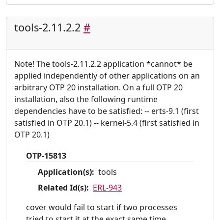
tools-2.11.2.2
#
Note! The tools-2.11.2.2 application *cannot* be
applied independently of other applications on an
arbitrary OTP 20 installation. On a full OTP 20
installation, also the following runtime
dependencies have to be satisfied: -- erts-9.1 (first
satisfied in OTP 20.1) -- kernel-5.4 (first satisfied in
OTP 20.1)
OTP-15813
Application(s):
tools
Related Id(s):
ERL-943
cover would fail to start if two processes
tried to start it at the exact same time.