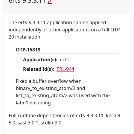
erts-9.3.3.11
#
The erts-9.3.3.11 application can be applied
independently of other applications on a full OTP
20 installation.
OTP-15819
Application(s):
erts
Related Id(s):
ERL-944
Fixed a buffer overflow when
binary_to_existing_atom/2 and
list_to_existing_atom/2 was used with the
latin1 encoding.
Full runtime dependencies of erts-9.3.3.11: kernel-
5.0, sasl-3.0.1, stdlib-3.0