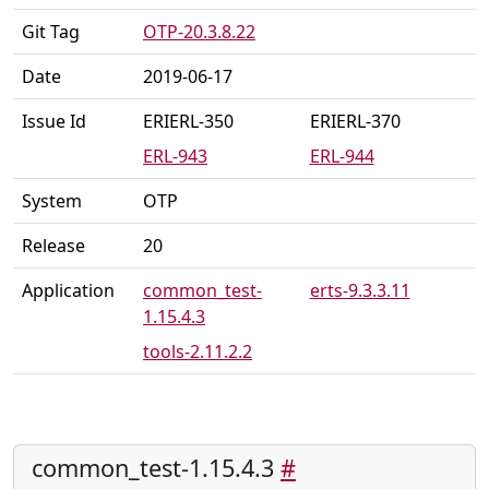
Git Tag
OTP-20.3.8.22
Date
2019-06-17
Issue Id
ERIERL-350
ERIERL-370
ERL-943
ERL-944
System
OTP
Release
20
Application
common_test-
erts-9.3.3.11
1.15.4.3
tools-2.11.2.2
common_test-1.15.4.3
#