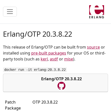
Erlang/OTP 20.3.8.22
This release of Erlang/OTP can be built from
source
or
installed using
pre-built packages
for your OS or third-
party tools (such as
kerl
,
asdf
or
mise
).
docker run -it erlang:20.3.8.22
Erlang/OTP 20.3.8.22
Patch
OTP 20.3.8.22
Package