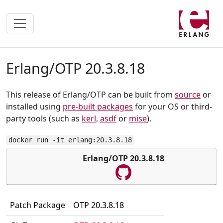
Erlang/OTP 20.3.8.18
This release of Erlang/OTP can be built from
source
or
installed using
pre-built packages
for your OS or third-
party tools (such as
kerl
,
asdf
or
mise
).
docker run -it erlang:20.3.8.18
Erlang/OTP 20.3.8.18
Patch Package
OTP 20.3.8.18