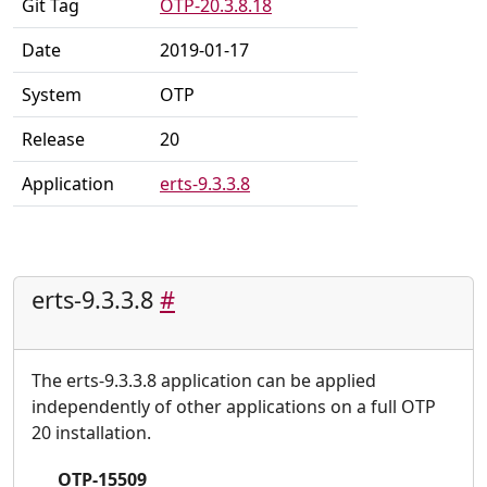
Git Tag
OTP-20.3.8.18
Date
2019-01-17
System
OTP
Release
20
Application
erts-9.3.3.8
erts-9.3.3.8
#
The erts-9.3.3.8 application can be applied
independently of other applications on a full OTP
20 installation.
OTP-15509