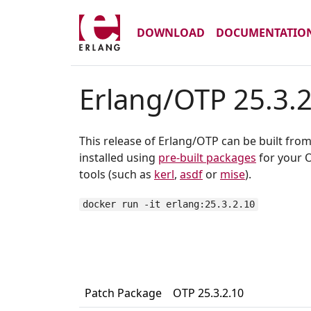
DOWNLOAD
DOCUMENTATIO
Erlang/OTP 25.3.
This release of Erlang/OTP can be built fro
installed using
pre-built packages
for your O
tools (such as
kerl
,
asdf
or
mise
).
docker run -it erlang:25.3.2.10
Patch Package
OTP 25.3.2.10