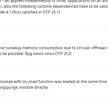
ot* be applied independently of other applications on an ar
ion, also the following runtime dependencies have to be satisf
lib-4.1 (first satisfied in OTP 25.1)
use runaway memory consumption due to circular offheap li
be possible. Bug exists since OTP 25.0.
 module with on_load function was loaded at the same time
ng:purge_module directly.