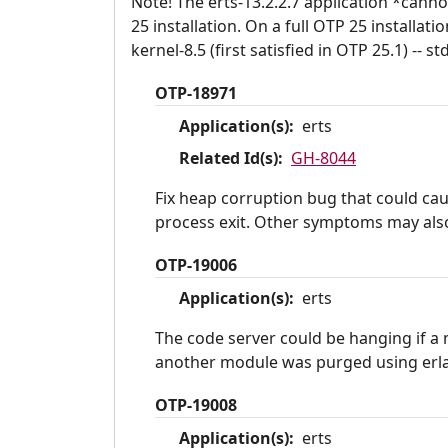
Note! The erts-13.2.2.7 application *cann
25 installation. On a full OTP 25 installat
kernel-8.5 (first satisfied in OTP 25.1) -- std
OTP-18971
Application(s):
erts
Related Id(s):
GH-8044
Fix heap corruption bug that could ca
process exit. Other symptoms may also 
OTP-19006
Application(s):
erts
The code server could be hanging if a
another module was purged using erla
OTP-19008
Application(s):
erts