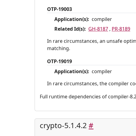
OTP-19003
Application(s):
compiler
Related Id(s):
GH-8187
,
PR-8189
In rare circumstances, an unsafe optim
matching.
OTP-19019
Application(s):
compiler
In rare circumstances, the compiler co
Full runtime dependencies of compiler-8.2.6
crypto-5.1.4.2
#