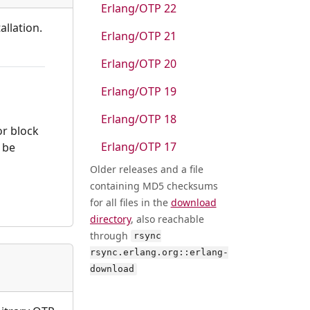
Erlang/OTP 22
allation.
Erlang/OTP 21
Erlang/OTP 20
Erlang/OTP 19
Erlang/OTP 18
or block
Erlang/OTP 17
l be
Older releases and a file
containing MD5 checksums
for all files in the
download
directory
, also reachable
through
rsync
rsync.erlang.org::erlang-
download