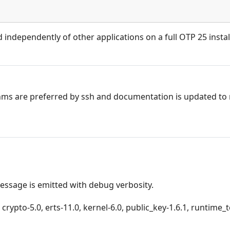
d independently of other applications on a full OTP 25 instal
hms are preferred by ssh and documentation is updated to 
message is emitted with debug verbosity.
crypto-5.0, erts-11.0, kernel-6.0, public_key-1.6.1, runtime_t