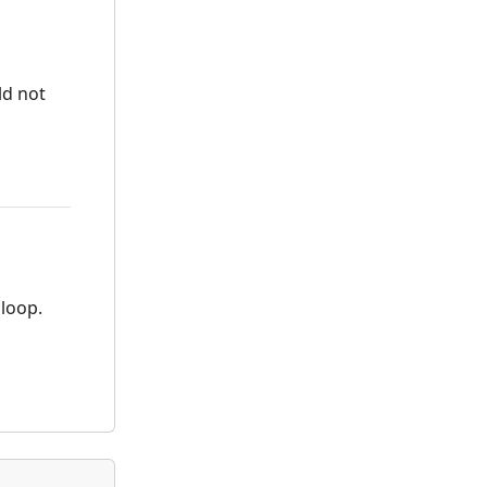
ld not
 loop.