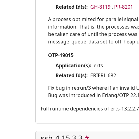
Related Id(s):
GH-8119
,
PR-8201
A process optimized for parallel sign
information. That is, the processes wa
be taken care of until the process wa
message_queue_data set to off_heap uti
OTP-19015
Application(s):
erts
Related Id(s):
ERIERL-682
Fix bug in re:run/3 where if an invalid 
Bug was introduced in Erlang/OTP 22.1
Full runtime dependencies of erts-13.2.2.7: 
ssh-4.15.3.3
#