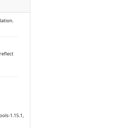
lation.
reflect
ools-1.15.1,