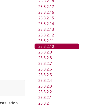
25.3.2.18
25.3.2.17
25.3.2.16
25.3.2.15
25.3.2.14
25.3.2.13
25.3.2.12
25.3.2.11
25.3.2.10
25.3.2.9
25.3.2.8
25.3.2.7
25.3.2.6
25.3.2.5
25.3.2.4
25.3.2.3
25.3.2.2
25.3.2.1
stallation.
25.3.2