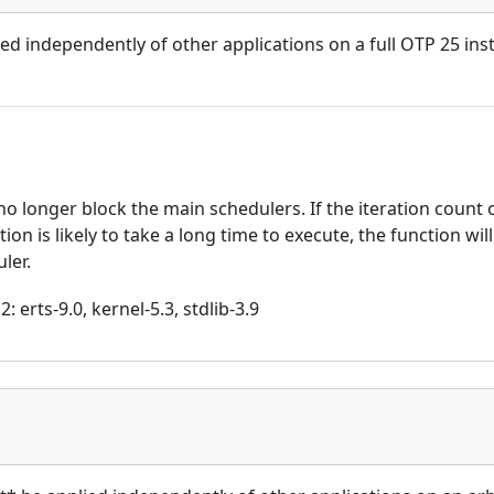
ied independently of other applications on a full OTP 25 inst
o longer block the main schedulers. If the iteration count 
on is likely to take a long time to execute, the function wil
ler.
 erts-9.0, kernel-5.3, stdlib-3.9