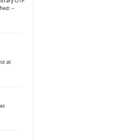
bitrary OTP
ied: --
st at
 as