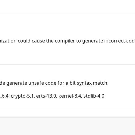
ization could cause the compiler to generate incorrect code
de generate unsafe code for a bit syntax match.
.4: crypto-5.1, erts-13.0, kernel-8.4, stdlib-4.0