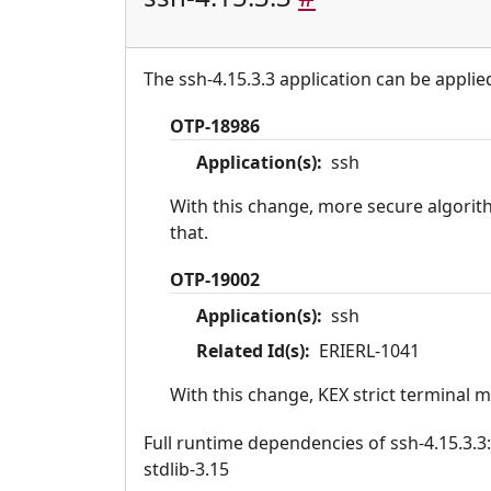
The ssh-4.15.3.3 application can be applie
OTP-18986
Application(s):
ssh
With this change, more secure algorit
that.
OTP-19002
Application(s):
ssh
Related Id(s):
ERIERL-1041
With this change, KEX strict terminal 
Full runtime dependencies of ssh-4.15.3.3: 
stdlib-3.15