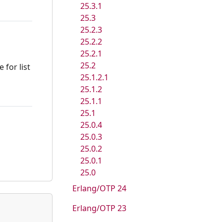
25.3.1
25.3
25.2.3
25.2.2
25.2.1
25.2
 for list
25.1.2.1
25.1.2
25.1.1
25.1
25.0.4
25.0.3
25.0.2
25.0.1
25.0
Erlang/OTP 24
Erlang/OTP 23