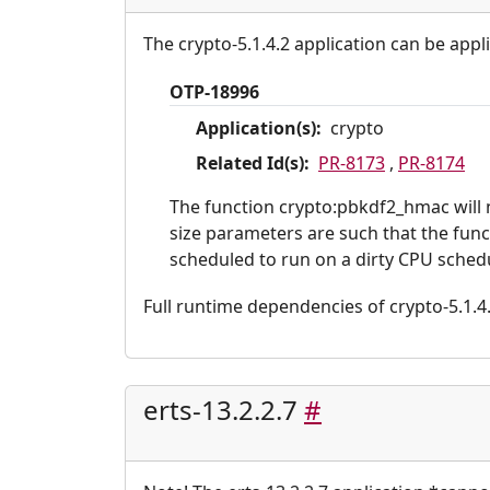
The crypto-5.1.4.2 application can be appl
OTP-18996
Application(s):
crypto
Related Id(s):
PR-8173
,
PR-8174
The function crypto:pbkdf2_hmac will n
size parameters are such that the functi
scheduled to run on a dirty CPU schedu
Full runtime dependencies of crypto-5.1.4.2:
erts-13.2.2.7
#