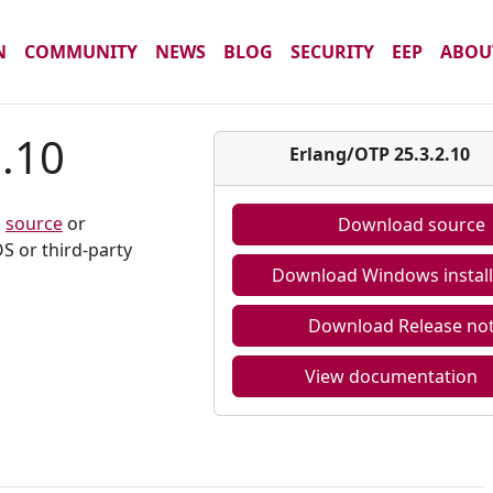
N
COMMUNITY
NEWS
BLOG
SECURITY
EEP
ABOU
2.10
Erlang/OTP 25.3.2.10
m
source
or
Download source
S or third-party
Download Windows install
Download Release no
View documentation