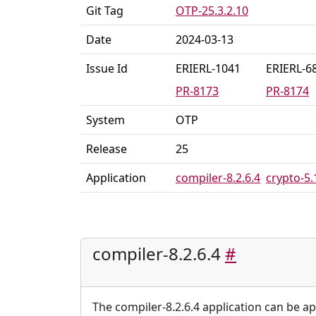
Git Tag
OTP-25.3.2.10
Date
2024-03-13
Issue Id
ERIERL-1041
ERIERL-6
PR-8173
PR-8174
System
OTP
Release
25
Application
compiler-8.2.6.4
crypto-5.
compiler-8.2.6.4
#
The compiler-8.2.6.4 application can be ap