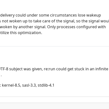
al delivery could under some circumstances lose wakeup
s not woken up to take care of the signal, so the signal wou
s woken by another signal. Only processes configured with
lize this optimization.
UTF-8 subject was given, re:run could get stuck in an infinite
.
kernel-8.5, sasl-3.3, stdlib-4.1