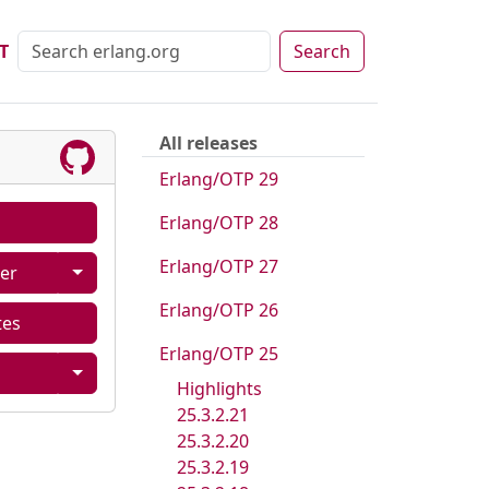
T
Search
All releases
Erlang/OTP 29
Erlang/OTP 28
Erlang/OTP 27
er
Erlang/OTP 26
tes
Erlang/OTP 25
Highlights
25.3.2.21
25.3.2.20
25.3.2.19