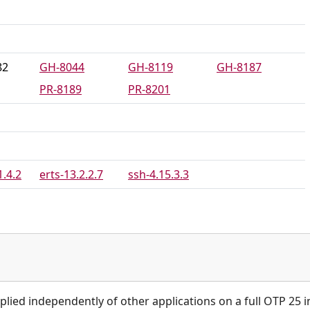
82
GH-8044
GH-8119
GH-8187
PR-8189
PR-8201
1.4.2
erts-13.2.2.7
ssh-4.15.3.3
plied independently of other applications on a full OTP 25 in