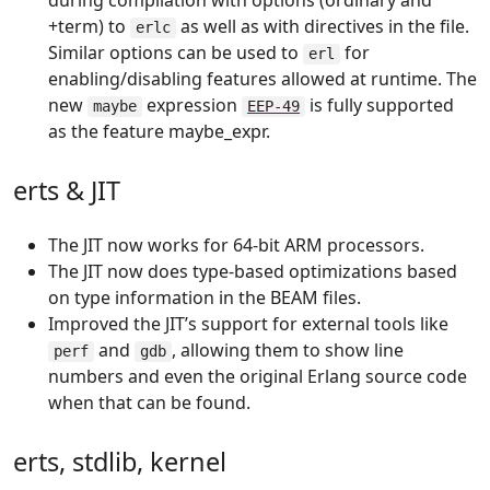
during compilation with options (ordinary and
+term) to
as well as with directives in the file.
erlc
Similar options can be used to
for
erl
enabling/disabling features allowed at runtime. The
new
expression
is fully supported
maybe
EEP-49
as the feature maybe_expr.
erts & JIT
The JIT now works for 64-bit ARM processors.
The JIT now does type-based optimizations based
on type information in the BEAM files.
Improved the JIT’s support for external tools like
and
, allowing them to show line
perf
gdb
numbers and even the original Erlang source code
when that can be found.
erts, stdlib, kernel