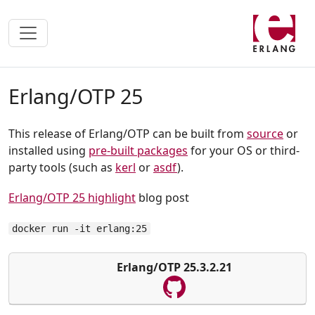
Erlang/OTP 25
This release of Erlang/OTP can be built from
source
or
installed using
pre-built packages
for your OS or third-
party tools (such as
kerl
or
asdf
).
Erlang/OTP 25 highlight
blog post
docker run -it erlang:25
Erlang/OTP 25.3.2.21