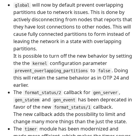
will now by default prevent overlapping
global
partitions due to network issues. This is done by
actively disconnecting from nodes that reports that
they have lost connections to other nodes. This will
cause fully connected partitions to form instead of
leaving the network in a state with overlapping
partitions.
It is possible to turn off the new behavior by setting
the the
configuration parameter
kernel
to
. Doing
prevent_overlapping_partitions
false
this will retain the same behavior as in OTP 24 and
earlier.
The
callback for
,
format_status/2
gen_server
and
has been deprecated in
gen_statem
gen_event
favor of the new
callback.
format_status/1
The new callback adds the possibility to limit and
change many more things than the just the state.
The
module has been modernized and
timer