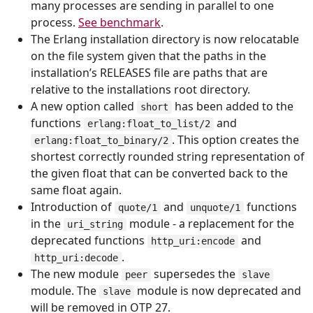
many processes are sending in parallel to one
process.
See benchmark
.
The Erlang installation directory is now relocatable
on the file system given that the paths in the
installation’s RELEASES file are paths that are
relative to the installations root directory.
A new option called
has been added to the
short
functions
and
erlang:float_to_list/2
. This option creates the
erlang:float_to_binary/2
shortest correctly rounded string representation of
the given float that can be converted back to the
same float again.
Introduction of
and
functions
quote/1
unquote/1
in the
module - a replacement for the
uri_string
deprecated functions
and
http_uri:encode
.
http_uri:decode
The new module
supersedes the
peer
slave
module. The
module is now deprecated and
slave
will be removed in OTP 27.