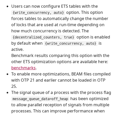
Users can now configure ETS tables with the
option. This option
{write_concurrency, auto}
forces tables to automatically change the number
of locks that are used at run-time depending on
how much concurrency is detected. The
option is enabled
{decentralized_counters, true}
by default when
is
{write_concurrency, auto}
active.
Benchmark results comparing this option with the
other ETS optimization options are available here:
benchmarks
.
To enable more optimizations, BEAM files compiled
with OTP 21 and earlier cannot be loaded in OTP
25.
The signal queue of a process with the process flag
has been optimized
message_queue_data=off_heap
to allow parallel reception of signals from multiple
processes. This can improve performance when