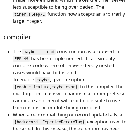
made more efficient, which makes the timer server
less susceptible to being overloaded. The
function now accepts an arbitrarily
timer:sleep/1
large integer.
compiler
The
construction as proposed in
maybe ... end
has been implemented. It can simplify
EEP-49
complex code where otherwise deeply nested
cases would have to be used.
To enable
, give the option
maybe
to the compiler. The
{enable_feature,maybe_expr}
exact option to use will change in a coming release
candidate and then it will also be possible to use
from inside the module being compiled.
When a record matching or record update fails, a
exception used to
{badrecord, ExpectedRecordTag}
be raised. In this release, the exception has been