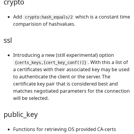
crypto
Add
which is a constant time
crypto:hash_equals/2
comparision of hashvalues.
ssl
Introducing a new (still experimental) option
. With this a list of
{certs_keys,[cert_key_conf()]}
a certificates with their associated key may be used
to authenticate the client or the server. The
certificate key pair that is considered best and
matches negotiated parameters for the connection
will be selected.
public_key
Functions for retrieving OS provided CA-certs