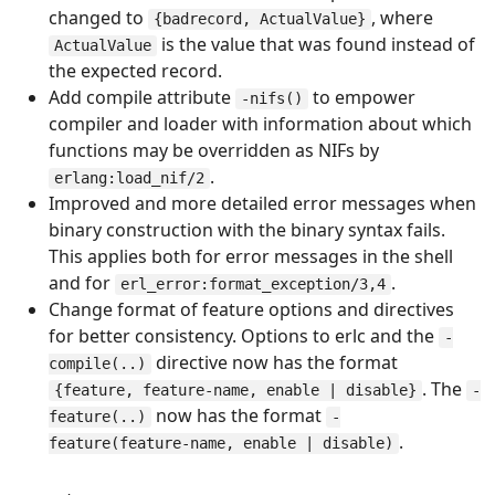
changed to
, where
{badrecord, ActualValue}
is the value that was found instead of
ActualValue
the expected record.
Add compile attribute
to empower
-nifs()
compiler and loader with information about which
functions may be overridden as NIFs by
.
erlang:load_nif/2
Improved and more detailed error messages when
binary construction with the binary syntax fails.
This applies both for error messages in the shell
and for
.
erl_error:format_exception/3,4
Change format of feature options and directives
for better consistency. Options to erlc and the
-
directive now has the format
compile(..)
. The
{feature, feature-name, enable | disable}
-
now has the format
feature(..)
-
.
feature(feature-name, enable | disable)