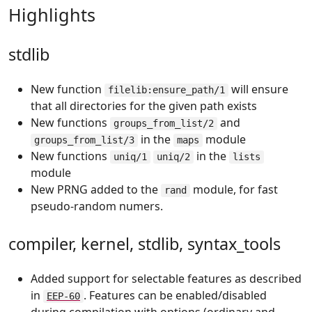
Highlights
stdlib
New function
will ensure
filelib:ensure_path/1
that all directories for the given path exists
New functions
and
groups_from_list/2
in the
module
groups_from_list/3
maps
New functions
in the
uniq/1
uniq/2
lists
module
New PRNG added to the
module, for fast
rand
pseudo-random numers.
compiler, kernel, stdlib, syntax_tools
Added support for selectable features as described
in
. Features can be enabled/disabled
EEP-60