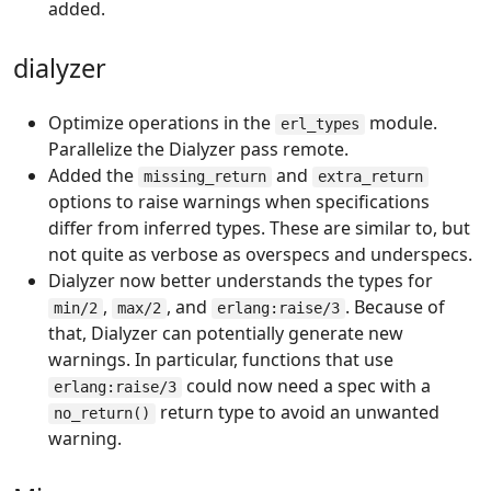
added.
dialyzer
Optimize operations in the
module.
erl_types
Parallelize the Dialyzer pass remote.
Added the
and
missing_return
extra_return
options to raise warnings when specifications
differ from inferred types. These are similar to, but
not quite as verbose as overspecs and underspecs.
Dialyzer now better understands the types for
,
, and
. Because of
min/2
max/2
erlang:raise/3
that, Dialyzer can potentially generate new
warnings. In particular, functions that use
could now need a spec with a
erlang:raise/3
return type to avoid an unwanted
no_return()
warning.