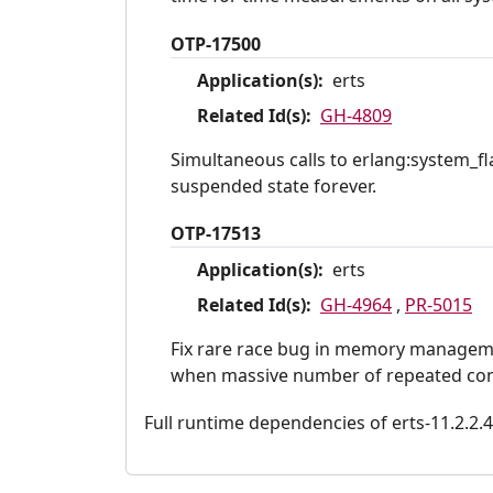
OTP-17500
Application(s):
erts
Related Id(s):
GH-4809
Simultaneous calls to erlang:system_fla
suspended state forever.
OTP-17513
Application(s):
erts
Related Id(s):
GH-4964
,
PR-5015
Fix rare race bug in memory managemen
when massive number of repeated conc
Full runtime dependencies of erts-11.2.2.4: 