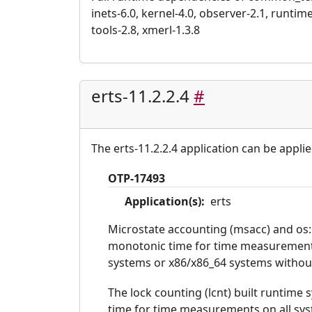
inets-6.0, kernel-4.0, observer-2.1, runtime_
tools-2.8, xmerl-1.3.8
erts-11.2.2.4
#
The erts-11.2.2.4 application can be applie
OTP-17493
Application(s):
erts
Microstate accounting (msacc) and os:
monotonic time for time measurements
systems or x86/x86_64 systems without 
The lock counting (lcnt) built runtime
time for time measurements on all sy