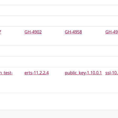
7
GH-4902
GH-4958
GH-49
_test-
erts-11.2.2.4
public_key-1.10.0.1
ssl-10.