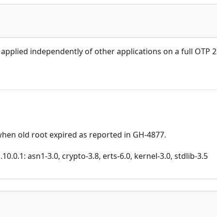
 applied independently of other applications on a full OTP 
when old root expired as reported in GH-4877.
.0.1: asn1-3.0, crypto-3.8, erts-6.0, kernel-3.0, stdlib-3.5