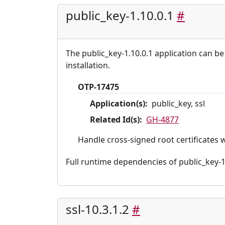
public_key-1.10.0.1
#
The public_key-1.10.0.1 application can be
installation.
OTP-17475
Application(s):
public_key, ssl
Related Id(s):
GH-4877
Handle cross-signed root certificates 
Full runtime dependencies of public_key-1.10
ssl-10.3.1.2
#