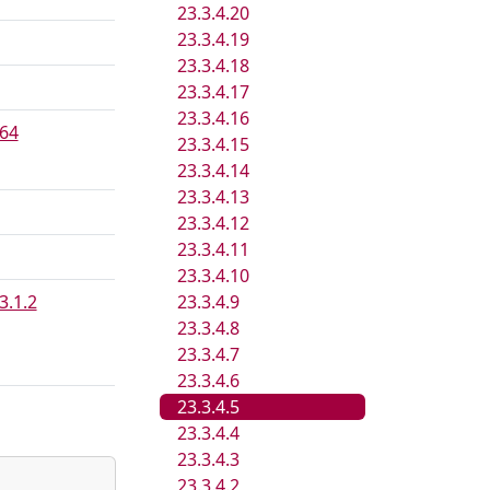
23.3.4.20
23.3.4.19
23.3.4.18
23.3.4.17
23.3.4.16
64
23.3.4.15
23.3.4.14
23.3.4.13
23.3.4.12
23.3.4.11
23.3.4.10
3.1.2
23.3.4.9
23.3.4.8
23.3.4.7
23.3.4.6
23.3.4.5
23.3.4.4
23.3.4.3
23.3.4.2