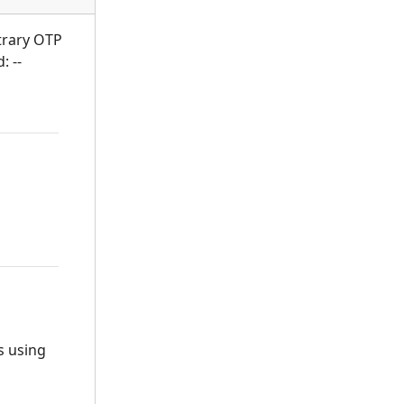
itrary OTP
: --
s using