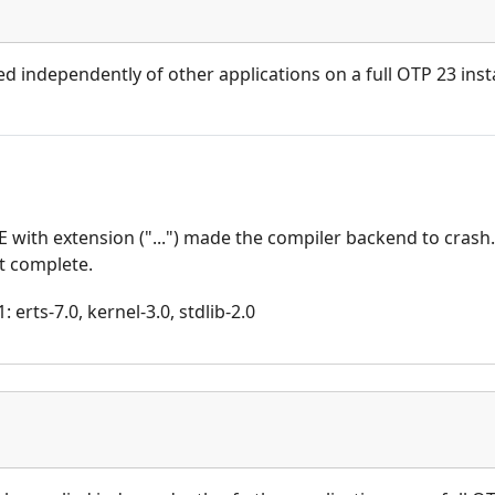
ed independently of other applications on a full OTP 23 insta
with extension ("...") made the compiler backend to crash
ot complete.
 erts-7.0, kernel-3.0, stdlib-2.0