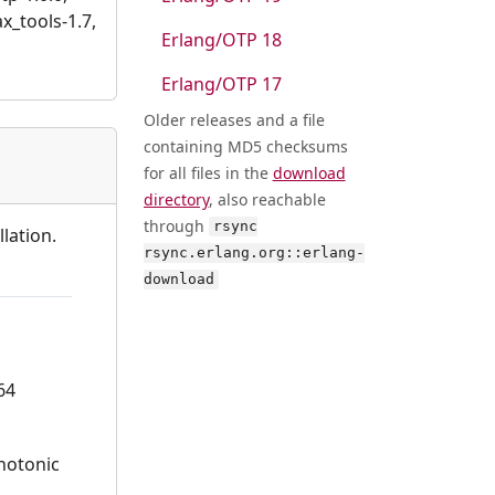
ax_tools-1.7,
Erlang/OTP 18
Erlang/OTP 17
Older releases and a file
containing MD5 checksums
for all files in the
download
directory
, also reachable
through
rsync
lation.
rsync.erlang.org::erlang-
download
64
onotonic