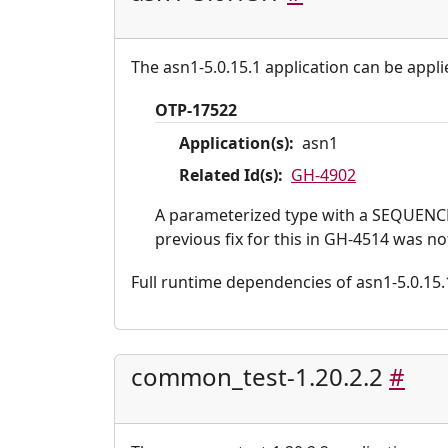
The asn1-5.0.15.1 application can be appli
OTP-17522
Application(s):
asn1
Related Id(s):
GH-4902
A parameterized type with a SEQUENCE 
previous fix for this in GH-4514 was n
Full runtime dependencies of asn1-5.0.15.1:
common_test-1.20.2.2
#