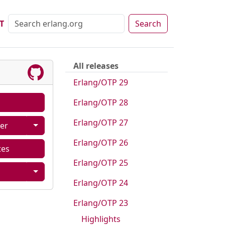
T
Search
All releases
Erlang/OTP 29
Erlang/OTP 28
Erlang/OTP 27
er
Erlang/OTP 26
tes
Erlang/OTP 25
Erlang/OTP 24
Erlang/OTP 23
Highlights