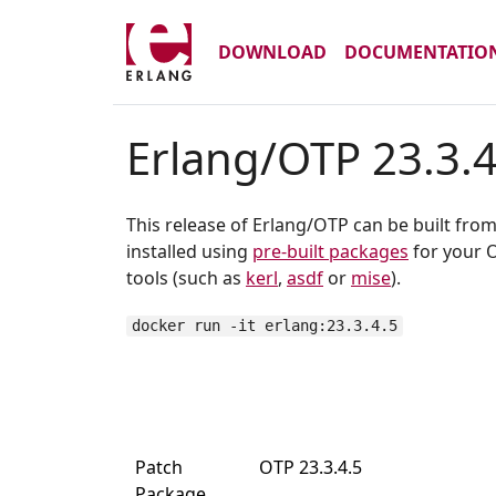
DOWNLOAD
DOCUMENTATIO
Erlang/OTP 23.3.4
This release of Erlang/OTP can be built fro
installed using
pre-built packages
for your O
tools (such as
kerl
,
asdf
or
mise
).
docker run -it erlang:23.3.4.5
Patch
OTP 23.3.4.5
Package