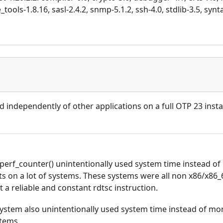
tools-1.8.16, sasl-2.4.2, snmp-5.1.2, ssh-4.0, stdlib-3.5, synt
d independently of other applications on a full OTP 23 instal
perf_counter() unintentionally used system time instead of
 on a lot of systems. These systems were all non x86/x86_
a reliable and constant rdtsc instruction.
 system also unintentionally used system time instead of m
stems.