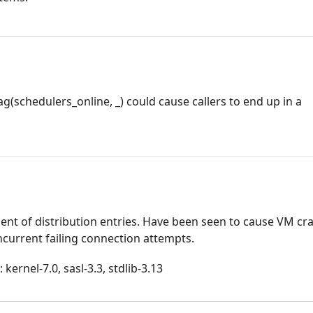
g(schedulers_online, _) could cause callers to end up in a
t of distribution entries. Have been seen to cause VM cr
urrent failing connection attempts.
kernel-7.0, sasl-3.3, stdlib-3.13