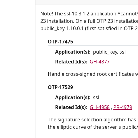
Note! The ssl-10.3.1.2 application *canno
23 installation. On a full OTP 23 installat
public_key-1.10.0.1 (first satisfied in OTP 2
OTP-17475
Application(s):
public_key, ssl
Related Id(s):
GH-4877
Handle cross-signed root certificates 
OTP-17529
Application(s):
ssl
Related Id(s):
GH-4958
,
PR-4979
The signature selection algorithm has 
the elliptic curve of the server's public