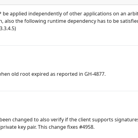
t* be applied independently of other applications on an arb
ion, also the following runtime dependency has to be satisfied
3.3.4.5)
when old root expired as reported in GH-4877.
been changed to also verify if the client supports signature
/private key pair. This change fixes #4958.