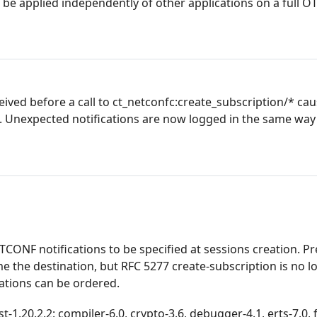
be applied independently of other applications on a full O
ived before a call to ct_netconfc:create_subscription/* ca
g. Unexpected notifications are now logged in the same way
CONF notifications to be specified at sessions creation. Pr
me the destination, but RFC 5277 create-subscription is no l
ations can be ordered.
.20.2.2: compiler-6.0, crypto-3.6, debugger-4.1, erts-7.0, f