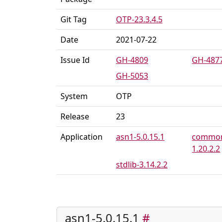
Git Tag
OTP-23.3.4.5
Date
2021-07-22
Issue Id
GH-4809
GH-487
GH-5053
System
OTP
Release
23
Application
asn1-5.0.15.1
common
1.20.2.2
stdlib-3.14.2.2
asn1-5.0.15.1
#