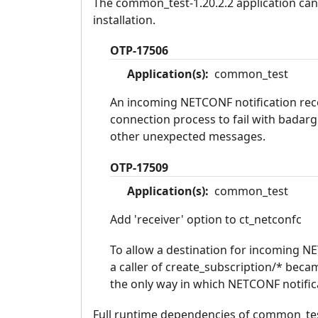
The common_test-1.20.2.2 application can 
installation.
OTP-17506
Application(s):
common_test
An incoming NETCONF notification rece
connection process to fail with badar
other unexpected messages.
OTP-17509
Application(s):
common_test
Add 'receiver' option to ct_netconfc
To allow a destination for incoming NET
a caller of create_subscription/* beca
the only way in which NETCONF notific
Full runtime dependencies of common_test-1