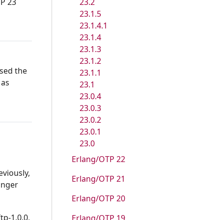
23.2
TP 23
23.1.5
23.1.4.1
23.1.4
23.1.3
23.1.2
used the
23.1.1
 as
23.1
23.0.4
23.0.3
23.0.2
23.0.1
23.0
Erlang/OTP 22
eviously,
Erlang/OTP 21
onger
Erlang/OTP 20
tp-1.0.0,
Erlang/OTP 19