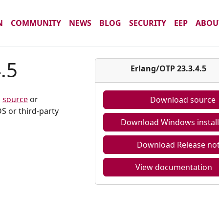
N
COMMUNITY
NEWS
BLOG
SECURITY
EEP
ABOU
.5
Erlang/OTP 23.3.4.5
m
source
or
Download source
S or third-party
Download Windows install
Download Release no
View documentation