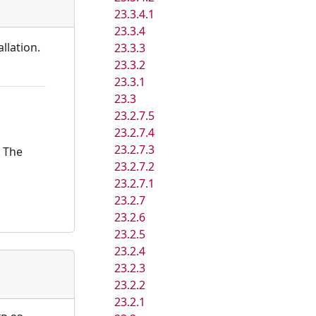
23.3.4.1
23.3.4
llation.
23.3.3
23.3.2
23.3.1
23.3
23.2.7.5
23.2.7.4
23.2.7.3
. The
23.2.7.2
23.2.7.1
23.2.7
23.2.6
23.2.5
23.2.4
23.2.3
23.2.2
23.2.1