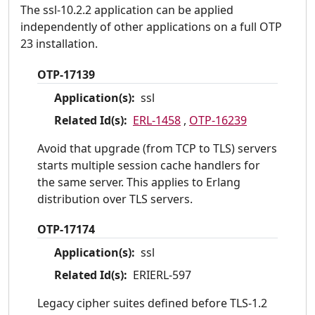
The ssl-10.2.2 application can be applied
independently of other applications on a full OTP
23 installation.
OTP-17139
Application(s):
ssl
Related Id(s):
ERL-1458
,
OTP-16239
Avoid that upgrade (from TCP to TLS) servers
starts multiple session cache handlers for
the same server. This applies to Erlang
distribution over TLS servers.
OTP-17174
Application(s):
ssl
Related Id(s):
ERIERL-597
Legacy cipher suites defined before TLS-1.2