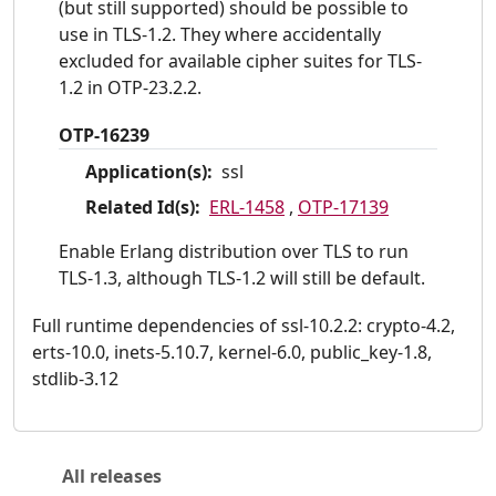
(but still supported) should be possible to
use in TLS-1.2. They where accidentally
excluded for available cipher suites for TLS-
1.2 in OTP-23.2.2.
OTP-16239
Application(s):
ssl
Related Id(s):
ERL-1458
,
OTP-17139
Enable Erlang distribution over TLS to run
TLS-1.3, although TLS-1.2 will still be default.
Full runtime dependencies of ssl-10.2.2: crypto-4.2,
erts-10.0, inets-5.10.7, kernel-6.0, public_key-1.8,
stdlib-3.12
All releases