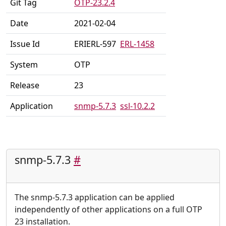
Git Tag
OTP-23.2.4
Date
2021-02-04
Issue Id
ERIERL-597
ERL-1458
System
OTP
Release
23
Application
snmp-5.7.3
ssl-10.2.2
snmp-5.7.3
#
The snmp-5.7.3 application can be applied
independently of other applications on a full OTP
23 installation.