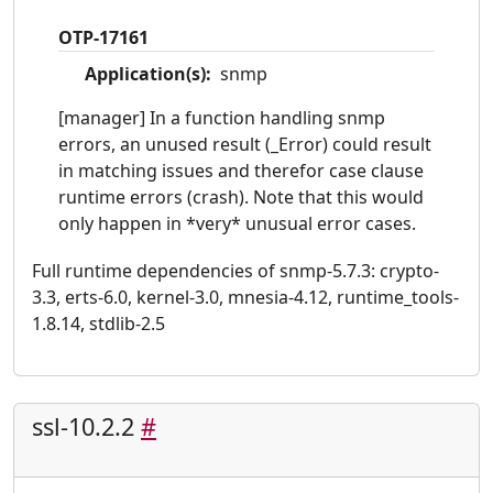
OTP-17161
Application(s):
snmp
[manager] In a function handling snmp
errors, an unused result (_Error) could result
in matching issues and therefor case clause
runtime errors (crash). Note that this would
only happen in *very* unusual error cases.
Full runtime dependencies of snmp-5.7.3: crypto-
3.3, erts-6.0, kernel-3.0, mnesia-4.12, runtime_tools-
1.8.14, stdlib-2.5
ssl-10.2.2
#