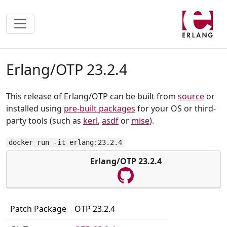
Erlang/OTP 23.2.4
This release of Erlang/OTP can be built from
source
or
installed using
pre-built packages
for your OS or third-
party tools (such as
kerl
,
asdf
or
mise
).
docker run -it erlang:23.2.4
Erlang/OTP 23.2.4
Patch Package
OTP 23.2.4