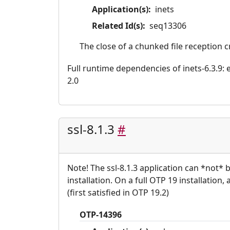
Application(s):
inets
Related Id(s):
seq13306
The close of a chunked file reception 
Full runtime dependencies of inets-6.3.9: er
2.0
ssl-8.1.3
#
Note! The ssl-8.1.3 application can *not*
installation. On a full OTP 19 installation,
(first satisfied in OTP 19.2)
OTP-14396