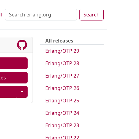
T
Search
All releases
Erlang/OTP 29
Erlang/OTP 28
Erlang/OTP 27
tes
Erlang/OTP 26
Erlang/OTP 25
Erlang/OTP 24
Erlang/OTP 23
Erlang/OTP 22