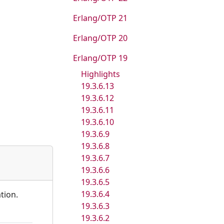
Erlang/OTP 21
Erlang/OTP 20
Erlang/OTP 19
Highlights
19.3.6.13
19.3.6.12
19.3.6.11
19.3.6.10
19.3.6.9
19.3.6.8
19.3.6.7
19.3.6.6
19.3.6.5
19.3.6.4
tion.
19.3.6.3
19.3.6.2