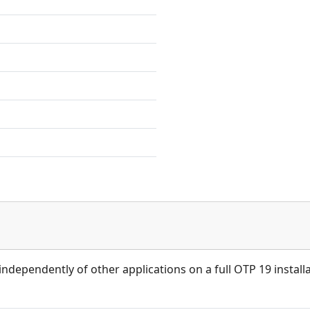
independently of other applications on a full OTP 19 installa