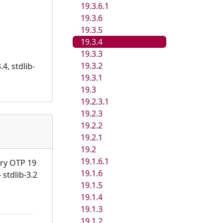
19.3.6.1
19.3.6
19.3.5
19.3.4
19.3.3
19.3.2
4, stdlib-
19.3.1
19.3
19.2.3.1
19.2.3
19.2.2
19.2.1
19.2
19.1.6.1
ary OTP 19
19.1.6
 stdlib-3.2
19.1.5
19.1.4
19.1.3
19.1.2