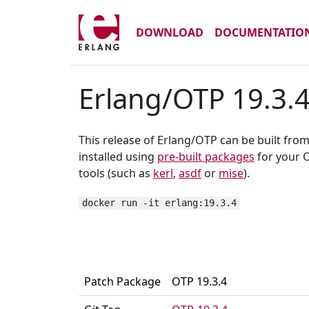
DOWNLOAD
DOCUMENTATIO
Erlang/OTP 19.3.
This release of Erlang/OTP can be built fro
installed using
pre-built packages
for your O
tools (such as
kerl
,
asdf
or
mise
).
docker run -it erlang:19.3.4
Patch Package
OTP 19.3.4