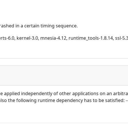
crashed in a certain timing sequence.
ts-6.0, kernel-3.0, mnesia-4.12, runtime_tools-1.8.14, ssl-5.3.
 be applied independently of other applications on an arbitr
 also the following runtime dependency has to be satisfied: --