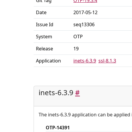
Git Tag
OTP-19.3.4
Date
2017-05-12
Issue Id
seq13306
System
OTP
Release
19
Application
inets-6.3.9
ssl-8.1.3
inets-6.3.9
#
The inets-6.3.9 application can be applied 
OTP-14391