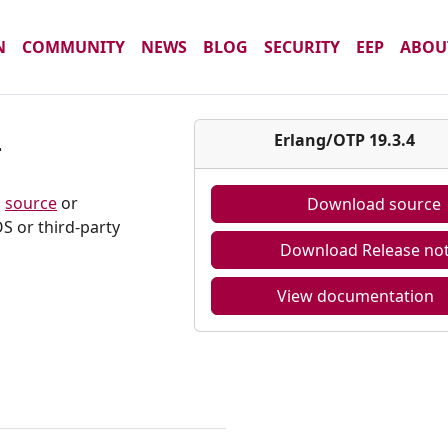
N
COMMUNITY
NEWS
BLOG
SECURITY
EEP
ABOU
4
Erlang/OTP 19.3.4
m
source
or
Download source
S or third-party
Download Release no
View documentation