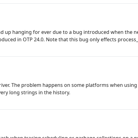
 end up hanging for ever due to a bug introduced when the 
oduced in OTP 24.0. Note that this bug only effects process_
 driver. The problem happens on some platforms when using
ery long strings in the history.
crash when tracing scheduling or garbage collections on a 