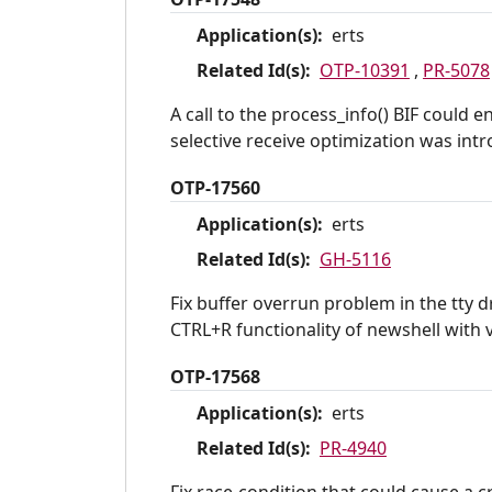
Application(s):
erts
Related Id(s):
OTP-10391
,
PR-5078
A call to the process_info() BIF could
selective receive optimization was intr
OTP-17560
Application(s):
erts
Related Id(s):
GH-5116
Fix buffer overrun problem in the tty
CTRL+R functionality of newshell with v
OTP-17568
Application(s):
erts
Related Id(s):
PR-4940
Fix race-condition that could cause a 