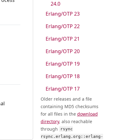
24.0
Erlang/OTP 23
Erlang/OTP 22
Erlang/OTP 21
Erlang/OTP 20
Erlang/OTP 19
Erlang/OTP 18
Erlang/OTP 17
Older releases and a file
al
containing MD5 checksums
for all files in the
download
directory
, also reachable
through
rsync
rsync.erlang.org::erlang-