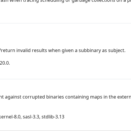
return invalid results when given a subbinary as subject.
20.0.
nt against corrupted binaries containing maps in the extern
rnel-8.0, sasl-3.3, stdlib-3.13