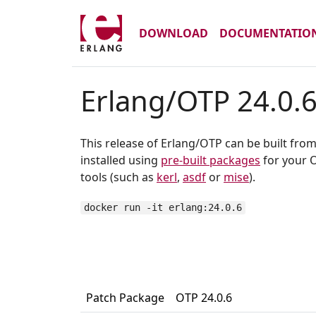
DOWNLOAD
DOCUMENTATIO
Erlang/OTP 24.0.
This release of Erlang/OTP can be built fro
installed using
pre-built packages
for your O
tools (such as
kerl
,
asdf
or
mise
).
docker run -it erlang:24.0.6
Patch Package
OTP 24.0.6