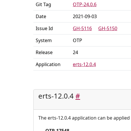
Git Tag
OTP-24.0.6
Date
2021-09-03
Issue Id
GH-5116
GH-5150
System
OTP
Release
24
Application
erts-12.0.4
erts-12.0.4
#
The erts-12.0.4 application can be applied 
OTP-17548