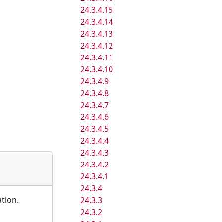
24.3.4.15
24.3.4.14
24.3.4.13
24.3.4.12
24.3.4.11
24.3.4.10
24.3.4.9
24.3.4.8
24.3.4.7
24.3.4.6
24.3.4.5
24.3.4.4
24.3.4.3
24.3.4.2
24.3.4.1
24.3.4
ation.
24.3.3
24.3.2