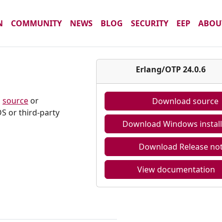
N
COMMUNITY
NEWS
BLOG
SECURITY
EEP
ABOU
6
Erlang/OTP 24.0.6
m
source
or
Download source
S or third-party
Download Windows install
Download Release no
View documentation