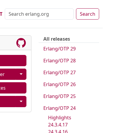
T
Search
All releases
Erlang/OTP 29
Erlang/OTP 28
Erlang/OTP 27
er
Erlang/OTP 26
tes
Erlang/OTP 25
Erlang/OTP 24
Highlights
24.3.4.17
24.3.4.16