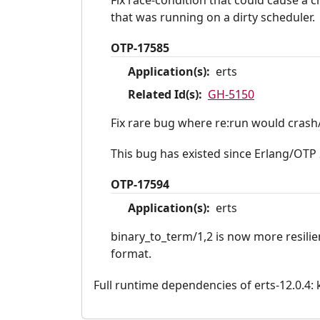
that was running on a dirty scheduler.
OTP-17585
Application(s):
erts
Related Id(s):
GH-5150
Fix rare bug where re:run would crash/
This bug has existed since Erlang/OTP 
OTP-17594
Application(s):
erts
binary_to_term/1,2 is now more resilie
format.
Full runtime dependencies of erts-12.0.4: ke