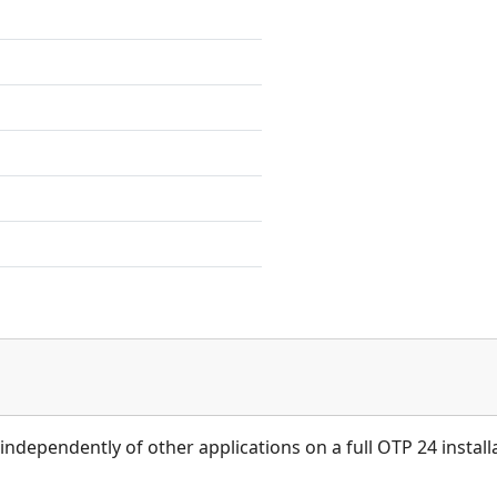
independently of other applications on a full OTP 24 install