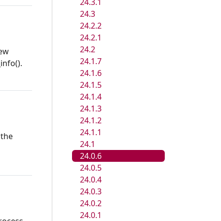
24.3.1
24.3
24.2.2
24.2.1
24.2
new
24.1.7
info().
24.1.6
24.1.5
24.1.4
24.1.3
24.1.2
24.1.1
 the
24.1
24.0.6
24.0.5
24.0.4
24.0.3
24.0.2
24.0.1
process