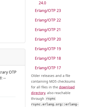
24.0
Erlang/OTP 23
Erlang/OTP 22
Erlang/OTP 21
Erlang/OTP 20
Erlang/OTP 19
Erlang/OTP 18
Erlang/OTP 17
itrary OTP
Older releases and a file
: --
containing MD5 checksums
for all files in the
download
directory
, also reachable
through
rsync
rsync.erlang.org::erlang-