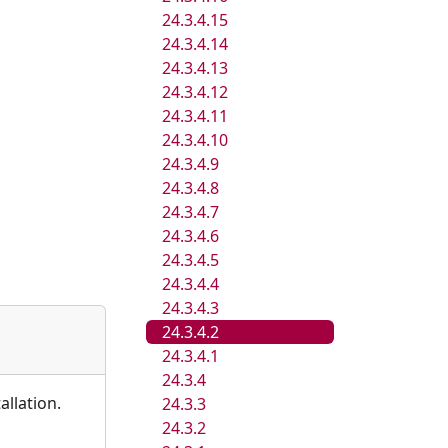
24.3.4.15
24.3.4.14
24.3.4.13
24.3.4.12
24.3.4.11
24.3.4.10
24.3.4.9
24.3.4.8
24.3.4.7
24.3.4.6
24.3.4.5
24.3.4.4
24.3.4.3
24.3.4.2
24.3.4.1
24.3.4
allation.
24.3.3
24.3.2