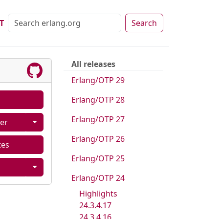
T
Search
All releases
Erlang/OTP 29
Erlang/OTP 28
Erlang/OTP 27
er
Erlang/OTP 26
tes
Erlang/OTP 25
Erlang/OTP 24
Highlights
24.3.4.17
24.3.4.16