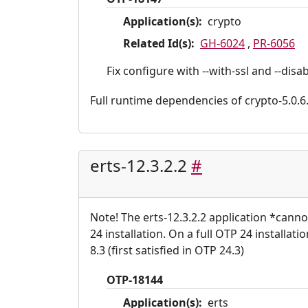
Application(s):
crypto
Related Id(s):
GH-6024
,
PR-6056
Fix configure with --with-ssl and --dis
Full runtime dependencies of crypto-5.0.6.2:
erts-12.3.2.2
#
Note! The erts-12.3.2.2 application *cann
24 installation. On a full OTP 24 installat
8.3 (first satisfied in OTP 24.3)
OTP-18144
Application(s):
erts