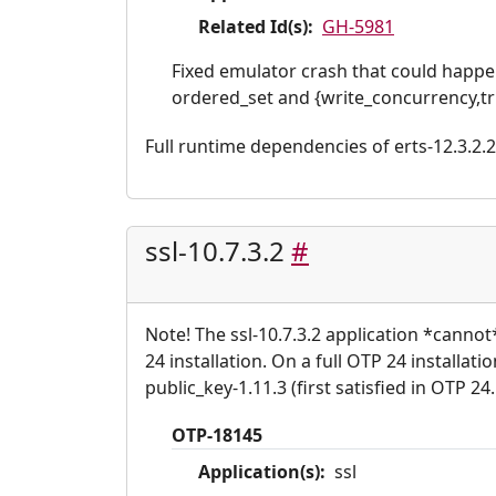
Related Id(s):
GH-5981
Fixed emulator crash that could happe
ordered_set and {write_concurrency,tr
Full runtime dependencies of erts-12.3.2.2: 
ssl-10.7.3.2
#
Note! The ssl-10.7.3.2 application *canno
24 installation. On a full OTP 24 installat
public_key-1.11.3 (first satisfied in OTP 24.
OTP-18145
Application(s):
ssl