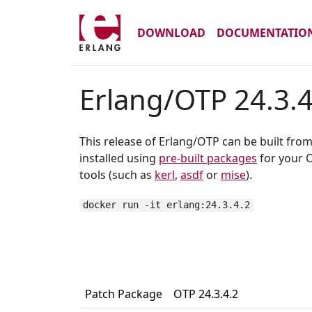
DOWNLOAD
DOCUMENTATIO
Erlang/OTP 24.3.4
This release of Erlang/OTP can be built fro
installed using
pre-built packages
for your O
tools (such as
kerl
,
asdf
or
mise
).
docker run -it erlang:24.3.4.2
Patch Package
OTP 24.3.4.2