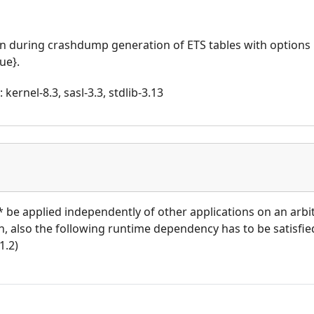
n during crashdump generation of ETS tables with options
ue}.
kernel-8.3, sasl-3.3, stdlib-3.13
t* be applied independently of other applications on an arb
ion, also the following runtime dependency has to be satisfied
1.2)