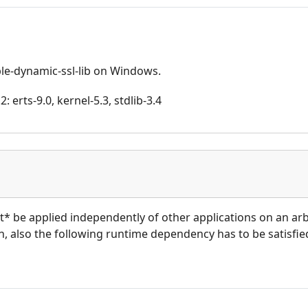
able-dynamic-ssl-lib on Windows.
 erts-9.0, kernel-5.3, stdlib-3.4
ot* be applied independently of other applications on an ar
ion, also the following runtime dependency has to be satisfied