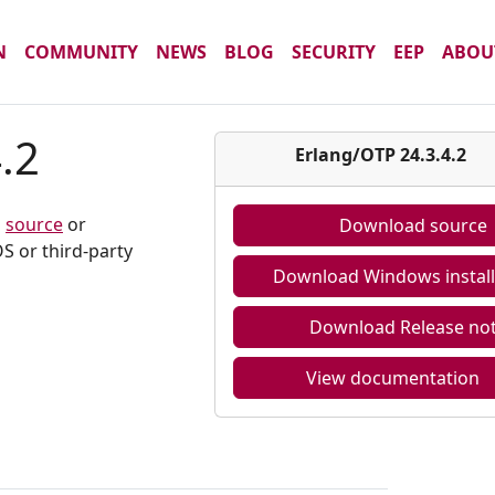
N
COMMUNITY
NEWS
BLOG
SECURITY
EEP
ABOU
.2
Erlang/OTP 24.3.4.2
m
source
or
Download source
S or third-party
Download Windows install
Download Release no
View documentation