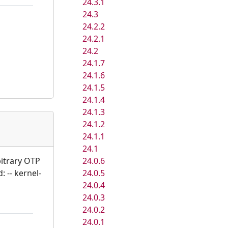
24.3.1
24.3
24.2.2
24.2.1
24.2
24.1.7
24.1.6
24.1.5
24.1.4
24.1.3
24.1.2
24.1.1
24.1
24.0.6
bitrary OTP
24.0.5
: -- kernel-
24.0.4
24.0.3
24.0.2
24.0.1