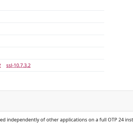
2
ssl-10.7.3.2
ied independently of other applications on a full OTP 24 inst