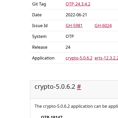
Git Tag
OTP-24.3.4.2
Date
2022-06-21
Issue Id
GH-5981
GH-6024
System
OTP
Release
24
Application
crypto-5.0.6.2
erts-12.3.2.
crypto-5.0.6.2
#
The crypto-5.0.6.2 application can be appl
OTP-18147