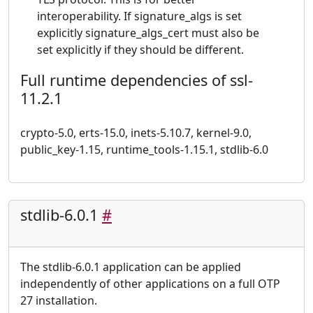
interoperability. If signature_algs is set
explicitly signature_algs_cert must also be
set explicitly if they should be different.
Full runtime dependencies of ssl-
11.2.1
crypto-5.0, erts-15.0, inets-5.10.7, kernel-9.0,
public_key-1.15, runtime_tools-1.15.1, stdlib-6.0
stdlib-6.0.1
#
The stdlib-6.0.1 application can be applied
independently of other applications on a full OTP
27 installation.