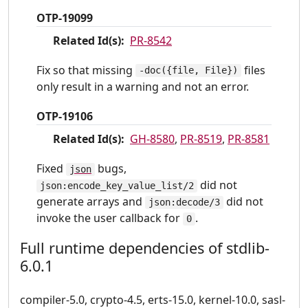
OTP-19099
Related Id(s):
PR-8542
Fix so that missing
files
-doc({file, File})
only result in a warning and not an error.
OTP-19106
Related Id(s):
GH-8580
,
PR-8519
,
PR-8581
Fixed
bugs,
json
did not
json:encode_key_value_list/2
generate arrays and
did not
json:decode/3
invoke the user callback for
.
0
Full runtime dependencies of stdlib-
6.0.1
compiler-5.0, crypto-4.5, erts-15.0, kernel-10.0, sasl-