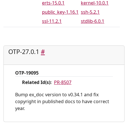
erts-15.0.1
kernel-10.0.1
public_key-1.16.1
ssh-5.2.1
ssl-11.2.1
stdlib-6.0.1
OTP-27.0.1
#
OTP-19095
Related Id(s):
PR-8507
Bump ex_doc version to v0.34.1 and fix
copyright in published docs to have correct
year.