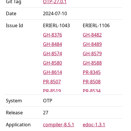
Git Tag
OTP-27.0.1
Date
2024-07-10
Issue Id
ERIERL-1043
ERIERL-1106
GH-8376
GH-8482
GH-8484
GH-8489
GH-8574
GH-8579
GH-8580
GH-8588
GH-8614
PR-8345
PR-8507
PR-8508
PR-8519
PR-8534
PR-8539
PR-8542
System
OTP
PR-8546
PR-8567
Release
27
PR-8581
PR-8585
Application
compiler-8.5.1
edoc-1.3.1
PR-8616
PR-8619