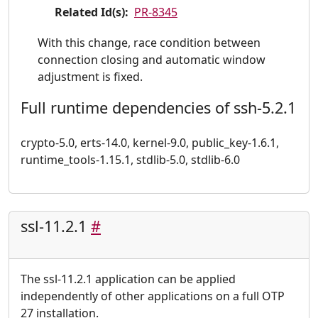
Related Id(s):
PR-8345
With this change, race condition between
connection closing and automatic window
adjustment is fixed.
Full runtime dependencies of ssh-5.2.1
crypto-5.0, erts-14.0, kernel-9.0, public_key-1.6.1,
runtime_tools-1.15.1, stdlib-5.0, stdlib-6.0
ssl-11.2.1
#
The ssl-11.2.1 application can be applied
independently of other applications on a full OTP
27 installation.