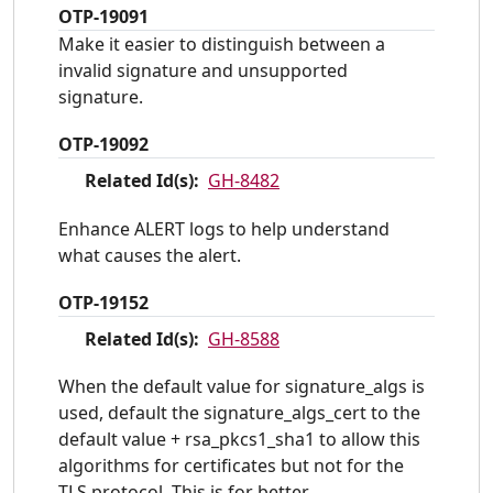
OTP-19091
Make it easier to distinguish between a
invalid signature and unsupported
signature.
OTP-19092
Related Id(s):
GH-8482
Enhance ALERT logs to help understand
what causes the alert.
OTP-19152
Related Id(s):
GH-8588
When the default value for signature_algs is
used, default the signature_algs_cert to the
default value + rsa_pkcs1_sha1 to allow this
algorithms for certificates but not for the
TLS protocol. This is for better