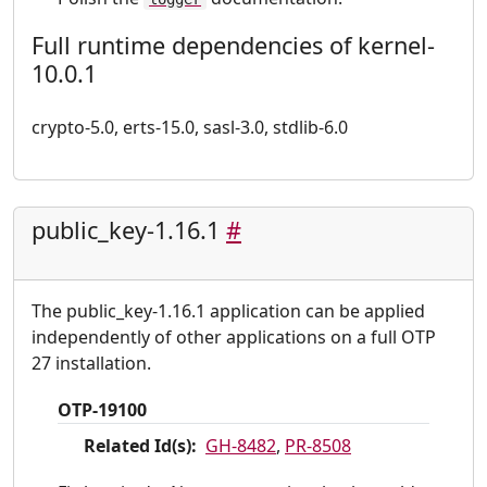
Full runtime dependencies of kernel-
10.0.1
crypto-5.0, erts-15.0, sasl-3.0, stdlib-6.0
public_key-1.16.1
#
The public_key-1.16.1 application can be applied
independently of other applications on a full OTP
27 installation.
OTP-19100
Related Id(s):
GH-8482
,
PR-8508