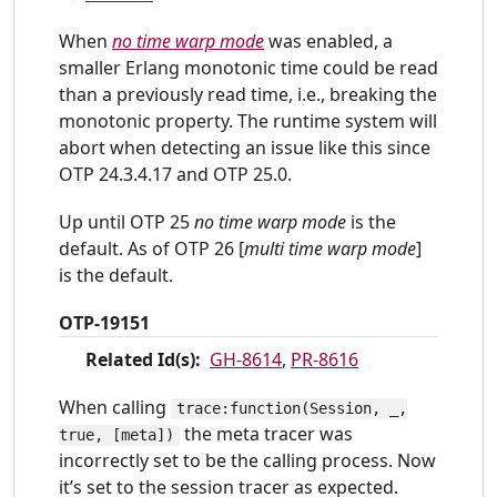
When
no time warp mode
was enabled, a
smaller Erlang monotonic time could be read
than a previously read time, i.e., breaking the
monotonic property. The runtime system will
abort when detecting an issue like this since
OTP 24.3.4.17 and OTP 25.0.
Up until OTP 25
no time warp mode
is the
default. As of OTP 26 [
multi time warp mode
]
is the default.
OTP-19151
Related Id(s):
GH-8614
,
PR-8616
When calling
trace:function(Session, _,
the meta tracer was
true, [meta])
incorrectly set to be the calling process. Now
it’s set to the session tracer as expected.