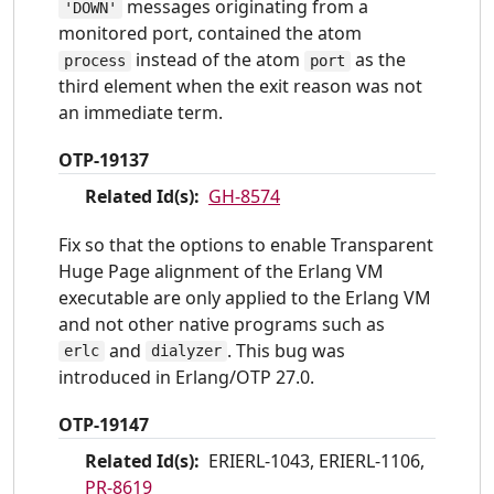
messages originating from a
'DOWN'
monitored port, contained the atom
instead of the atom
as the
process
port
third element when the exit reason was not
an immediate term.
OTP-19137
Related Id(s):
GH-8574
Fix so that the options to enable Transparent
Huge Page alignment of the Erlang VM
executable are only applied to the Erlang VM
and not other native programs such as
and
. This bug was
erlc
dialyzer
introduced in Erlang/OTP 27.0.
OTP-19147
Related Id(s):
ERIERL-1043, ERIERL-1106,
PR-8619