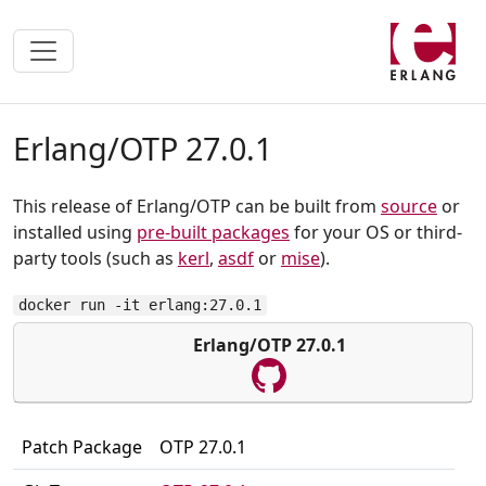
Erlang/OTP 27.0.1
This release of Erlang/OTP can be built from
source
or
installed using
pre-built packages
for your OS or third-
party tools (such as
kerl
,
asdf
or
mise
).
docker run -it erlang:27.0.1
Erlang/OTP 27.0.1
Patch Package
OTP 27.0.1