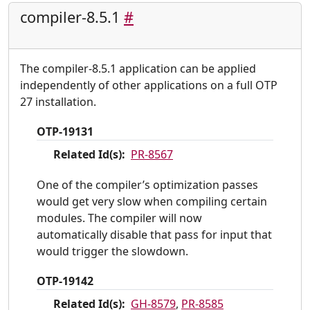
compiler-8.5.1
#
The compiler-8.5.1 application can be applied
independently of other applications on a full OTP
27 installation.
OTP-19131
Related Id(s):
PR-8567
One of the compiler’s optimization passes
would get very slow when compiling certain
modules. The compiler will now
automatically disable that pass for input that
would trigger the slowdown.
OTP-19142
Related Id(s):
GH-8579
,
PR-8585