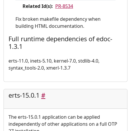
Related Id(s):
PR-8534
Fix broken makefile dependency when
building HTML documentation.
Full runtime dependencies of edoc-
1.3.1
erts-11.0, inets-5.10, kernel-7.0, stdlib-4.0,
syntax_tools-2.0, xmerl-1.3.7
erts-15.0.1
#
The erts-15.0.1 application can be applied
independently of other applications on a full OTP