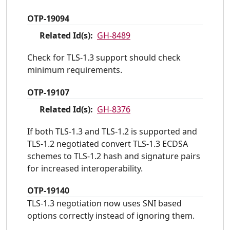
OTP-19094
Related Id(s):
GH-8489
Check for TLS-1.3 support should check
minimum requirements.
OTP-19107
Related Id(s):
GH-8376
If both TLS-1.3 and TLS-1.2 is supported and
TLS-1.2 negotiated convert TLS-1.3 ECDSA
schemes to TLS-1.2 hash and signature pairs
for increased interoperability.
OTP-19140
TLS-1.3 negotiation now uses SNI based
options correctly instead of ignoring them.