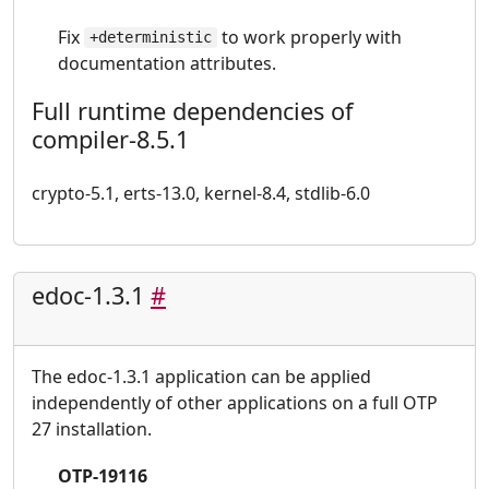
Fix
to work properly with
+deterministic
documentation attributes.
Full runtime dependencies of
compiler-8.5.1
crypto-5.1, erts-13.0, kernel-8.4, stdlib-6.0
edoc-1.3.1
#
The edoc-1.3.1 application can be applied
independently of other applications on a full OTP
27 installation.
OTP-19116