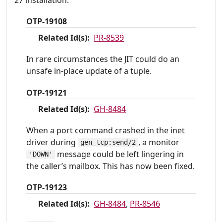
27 installation.
OTP-19108
Related Id(s):
PR-8539
In rare circumstances the JIT could do an
unsafe in-place update of a tuple.
OTP-19121
Related Id(s):
GH-8484
When a port command crashed in the inet
driver during
, a monitor
gen_tcp:send/2
message could be left lingering in
'DOWN'
the caller’s mailbox. This has now been fixed.
OTP-19123
Related Id(s):
GH-8484
,
PR-8546