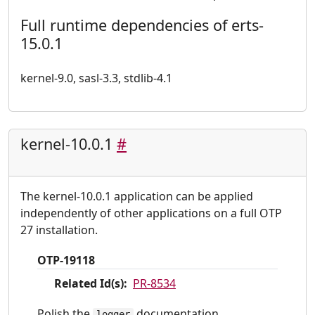
Full runtime dependencies of erts-
15.0.1
kernel-9.0, sasl-3.3, stdlib-4.1
kernel-10.0.1
#
The kernel-10.0.1 application can be applied
independently of other applications on a full OTP
27 installation.
OTP-19118
Related Id(s):
PR-8534
Polish the
documentation.
logger