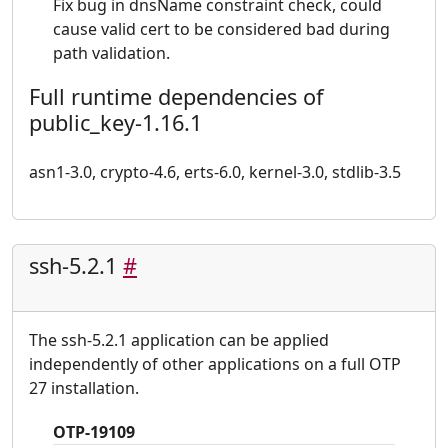
Fix bug in dnsName constraint check, could
cause valid cert to be considered bad during
path validation.
Full runtime dependencies of
public_key-1.16.1
asn1-3.0, crypto-4.6, erts-6.0, kernel-3.0, stdlib-3.5
ssh-5.2.1
#
The ssh-5.2.1 application can be applied
independently of other applications on a full OTP
27 installation.
OTP-19109