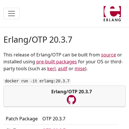
Erlang/OTP 20.3.7
This release of Erlang/OTP can be built from
source
or
installed using
pre-built packages
for your OS or third-
party tools (such as
kerl
,
asdf
or
mise
).
docker run -it erlang:20.3.7
Erlang/OTP 20.3.7
Patch Package
OTP 20.3.7