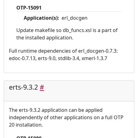
OTP-15091
Application(s):
erl_docgen
Update makefile so db_funcs.xsl is a part of
the installed application.
Full runtime dependencies of erl_docgen-0.7.3:
edoc-0.7.13, erts-9.0, stdlib-3.4, xmerl-1.3.7
erts-9.3.2
#
The erts-9.3.2 application can be applied
independently of other applications on a full OTP
20 installation.