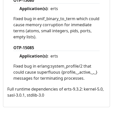
OTP-15080
Application(s):
erts
Fixed bug in enif_binary_to_term which could
cause memory corruption for immediate
terms (atoms, small integers, pids, ports,
empty lists).
OTP-15085
Application(s):
erts
Fixed bug in erlang:system_profile/2 that
could cause superfluous {profile,_,active,_,_}
messages for terminating processes.
Full runtime dependencies of erts-9.3.2: kernel-5.0,
sasl-3.0.1, stdlib-3.0