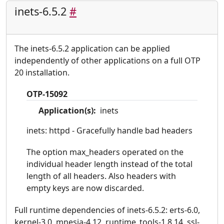
inets-6.5.2
#
The inets-6.5.2 application can be applied
independently of other applications on a full OTP
20 installation.
OTP-15092
Application(s):
inets
inets: httpd - Gracefully handle bad headers
The option max_headers operated on the
individual header length instead of the total
length of all headers. Also headers with
empty keys are now discarded.
Full runtime dependencies of inets-6.5.2: erts-6.0,
kernel-3.0, mnesia-4.12, runtime_tools-1.8.14, ssl-