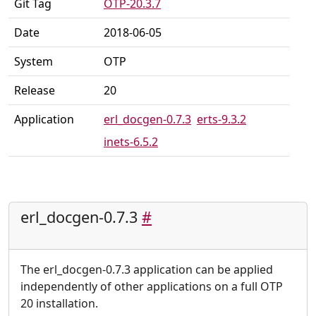
Git Tag
OTP-20.3.7
Date
2018-06-05
System
OTP
Release
20
Application
erl_docgen-0.7.3
erts-9.3.2
inets-6.5.2
erl_docgen-0.7.3
#
The erl_docgen-0.7.3 application can be applied
independently of other applications on a full OTP
20 installation.