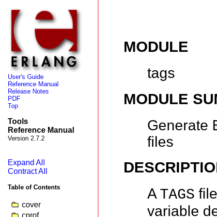
MODULE
tags
User's Guide
Reference Manual
Release Notes
MODULE S
PDF
Top
Generate 
Tools
Reference Manual
files
Version 2.7.2
Expand All
DESCRIPTIO
Contract All
Table of Contents
A
fil
TAGS
cover
variable de
cprof