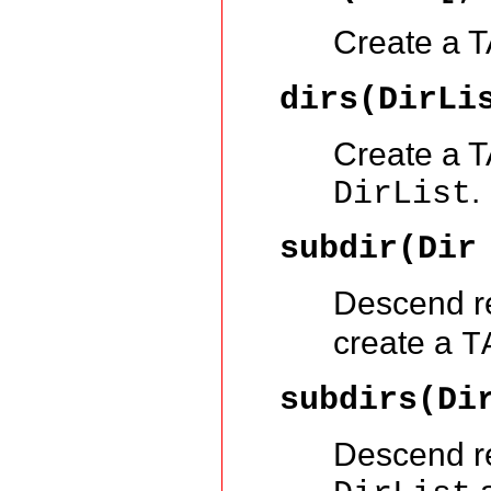
Create a TA
dirs(DirLi
Create a TA
.
DirList
subdir(Dir
Descend re
create a
T
subdirs(Di
Descend re