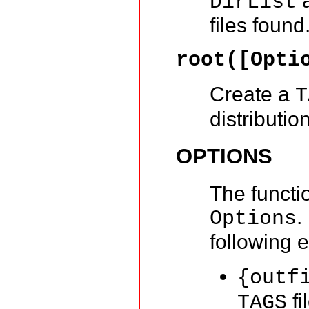
a
DirList
files found
root([Opti
Create a
T
distribution
OPTIONS
The functi
.
Options
following 
{outf
fi
TAGS