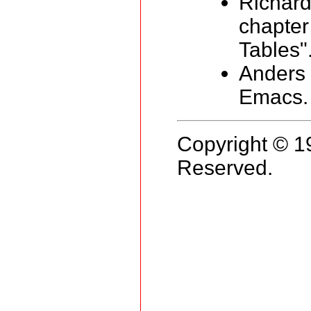
Richar
chapter
Tables"
Anders 
Emacs. 
Copyright © 1
Reserved.