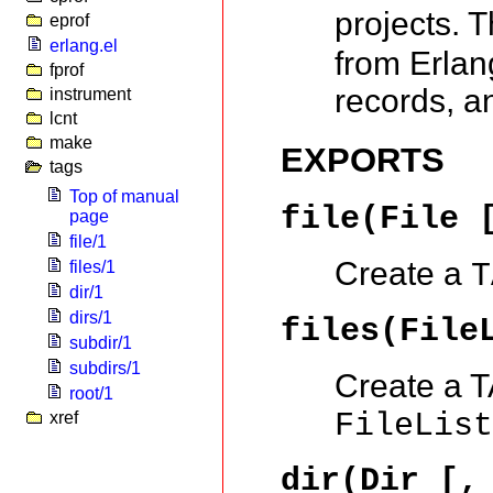
projects. 
eprof
erlang.el
from Erlang
fprof
records, a
instrument
lcnt
make
EXPORTS
tags
Top of manual
file(File 
page
file/1
Create a
files/1
T
dir/1
dirs/1
files(File
subdir/1
subdirs/1
Create a TA
root/1
FileLis
xref
dir(Dir [,