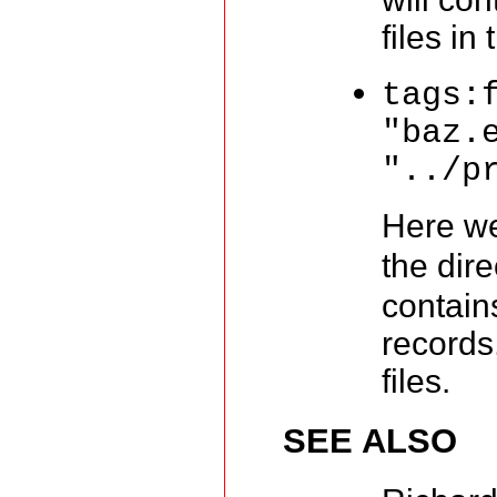
files in
tags:
"baz.
"../p
Here we
the dir
contain
records
files.
SEE ALSO