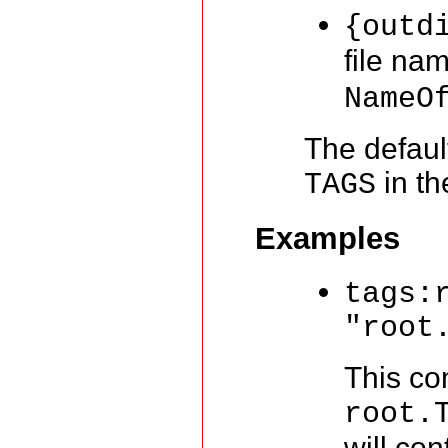
{outd
file na
NameO
The defaul
in th
TAGS
Examples
tags:
"root
This co
root.
will con