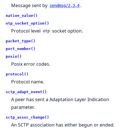
Message sent by
.
sendmsg/2,3,4
native_value()
otp_socket_option()
Protocol level
socket option.
otp
packet_type()
port_number()
posix()
Posix error codes.
protocol()
Protocol name.
sctp_adapt_event()
A peer has sent a Adaptation Layer Indication
parameter.
sctp_assoc_change()
An SCTP association has either begun or ended.