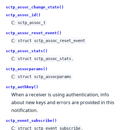
sctp_assoc_change_state()
sctp_assoc_id()
C:
sctp_assoc_t
sctp_assoc_reset_event()
C:
struct sctp_assoc_reset_event
sctp_assoc_stats()
C:
.
struct sctp_assoc_stats
sctp_assocparams()
C:
struct sctp_assocparams
sctp_authkey()
When a receiver is using authentication, info
about new keys and errors are provided in this
notification.
sctp_event_subscribe()
C:
.
struct sctp_event_subscribe