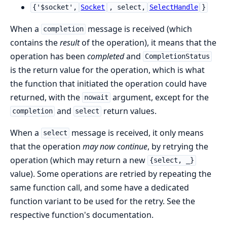
{'$socket',
Socket
, select,
SelectHandle
}
When a
message is received (which
completion
contains the
result
of the operation), it means that the
operation has been
completed
and
CompletionStatus
is the return value for the operation, which is what
the function that initiated the operation could have
returned, with the
argument, except for the
nowait
and
return values.
completion
select
When a
message is received, it only means
select
that the operation
may now continue
, by retrying the
operation (which may return a new
{select, _}
value). Some operations are retried by repeating the
same function call, and some have a dedicated
function variant to be used for the retry. See the
respective function's documentation.