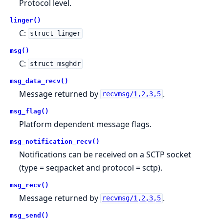
Protocol level.
linger()
C:
struct linger
msg()
C:
struct msghdr
msg_data_recv()
Message returned by
.
recvmsg/1,2,3,5
msg_flag()
Platform dependent message flags.
msg_notification_recv()
Notifications can be received on a SCTP socket
(type = seqpacket and protocol = sctp).
msg_recv()
Message returned by
.
recvmsg/1,2,3,5
msg_send()