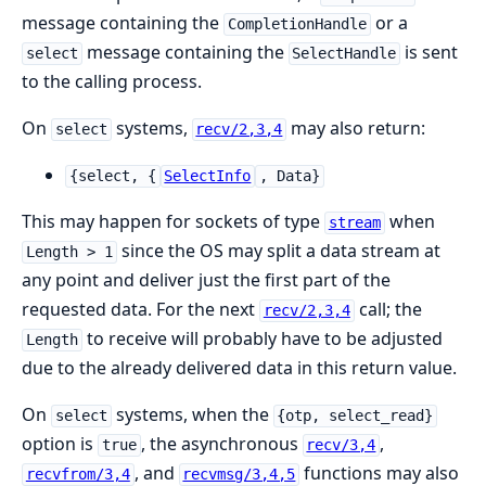
message containing the
or a
CompletionHandle
message containing the
is sent
select
SelectHandle
to the calling process.
On
systems,
may also return:
select
recv/2,3,4
{select, {
SelectInfo
, Data}
This may happen for sockets of type
when
stream
since the OS may split a data stream at
Length > 1
any point and deliver just the first part of the
requested data. For the next
call; the
recv/2,3,4
to receive will probably have to be adjusted
Length
due to the already delivered data in this return value.
On
systems, when the
select
{otp, select_read}
option is
, the asynchronous
,
true
recv/3,4
, and
functions may also
recvfrom/3,4
recvmsg/3,4,5