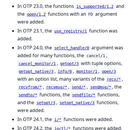
In OTP 23.0, the functions
and
is_supported/1,2
the
functions with an
argument
open/1,2
FD
were added.
In OTP 23.1, the
function was
use_registry/1
added.
In OTP 24.0, the
argument was
select_handle/0
added for many functions, the
,
cancel/1
,
with tuple options,
cancel_monitor/1
getopt/3
,
,
,
getopt_native/3
info/0
monitor/1
open/3
with an option list, many variants of the
,
recv/*
,
,
,
, the
recvfrom/*
recvmsg/*
send/*
sendmsg/*
functions, the
functions,
sendto/*
sendfile/*
and the
,
functions,
setopt/3
setopt_native/3
were added.
In OTP 24.1, the
functions were added.
i/*
In OTP 24.2, the
functions were added.
ioctl/*