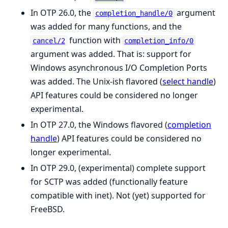
In OTP 26.0, the
argument
completion_handle/0
was added for many functions, and the
function with
cancel/2
completion_info/0
argument was added. That is: support for
Windows asynchronous I/O Completion Ports
was added. The Unix-ish flavored (
select handle
)
API features could be considered no longer
experimental.
In OTP 27.0, the Windows flavored (
completion
handle
) API features could be considered no
longer experimental.
In OTP 29.0, (experimental) complete support
for SCTP was added (functionally feature
compatible with inet). Not (yet) supported for
FreeBSD.