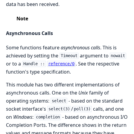
data has been received.
Note
Asynchronous Calls
Some functions feature
asynchronous calls
. This is
achieved by setting the
argument to
Timeout
nowait
or to a
. See the respective
Handle ::
reference/0
function's type specification.
This module has two different implementations of
asynchronous calls. One on the
Unix
family of
operating systems:
- based on the standard
select
socket interface's
/
calls, and one
select(3)
poll(3)
on
Windows
:
- based on asynchronous I/O
completion
Completion Ports. The difference shows in the return
values and message formats because they have