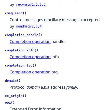
by
.
recvmsg/1,2,3,5
cmsg_send()
Control messages (ancillary messages) accepted
by
.
sendmsg/2,3,4
completion_handle()
Completion operation
handle.
completion_info()
Completion operation
info.
completion_tag()
Completion operation
tag.
domain()
Protocol
domain
a.k.a address
family
.
ee_origin()
eei()
Extended Error Information.