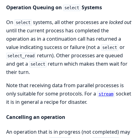
Operation Queuing on
Systems
select
On
systems, all other processes are
locked out
select
until the current process has completed the
operation as in a continuation call has returned a
value indicating success or failure (not a
or
select
return). Other processes are queued
select_read
and get a
return which makes them wait for
select
their turn.
Note that receiving data from parallel processes is
only suitable for some protocols. For a
socket
stream
it is in general a recipe for disaster.
Cancelling an operation
An operation that is in progress (not completed) may