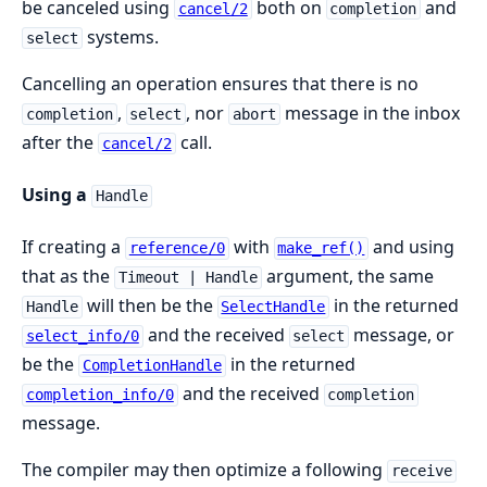
be canceled using
both on
and
cancel/2
completion
systems.
select
Cancelling an operation ensures that there is no
,
, nor
message in the inbox
completion
select
abort
after the
call.
cancel/2
Using a
Handle
If creating a
with
and using
reference/0
make_ref()
that as the
argument, the same
Timeout | Handle
will then be the
in the returned
Handle
SelectHandle
and the received
message, or
select_info/0
select
be the
in the returned
CompletionHandle
and the received
completion_info/0
completion
message.
The compiler may then optimize a following
receive