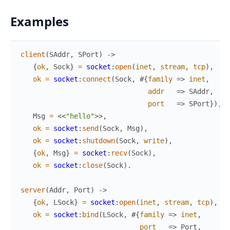
Examples
client
(
SAddr
,
SPort
)
->
{
ok
,
Sock
}
=
socket
:
open
(
inet
,
stream
,
tcp
)
,
ok
=
socket
:
connect
(
Sock
,
#{
family
=>
inet
,
addr
=>
SAddr
,
port
=>
SPort
}
)
,
Msg
=
<<
"hello"
>>
,
ok
=
socket
:
send
(
Sock
,
Msg
)
,
ok
=
socket
:
shutdown
(
Sock
,
write
)
,
{
ok
,
Msg
}
=
socket
:
recv
(
Sock
)
,
ok
=
socket
:
close
(
Sock
)
.
server
(
Addr
,
Port
)
->
{
ok
,
LSock
}
=
socket
:
open
(
inet
,
stream
,
tcp
)
,
ok
=
socket
:
bind
(
LSock
,
#{
family
=>
inet
,
port
=>
Port
,