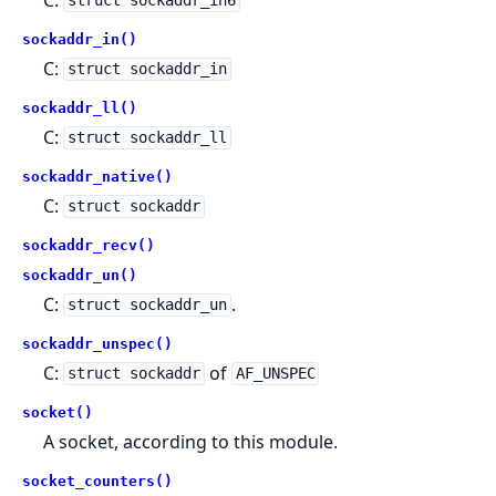
struct sockaddr_in6
sockaddr_in()
C:
struct sockaddr_in
sockaddr_ll()
C:
struct sockaddr_ll
sockaddr_native()
C:
struct sockaddr
sockaddr_recv()
sockaddr_un()
C:
.
struct sockaddr_un
sockaddr_unspec()
C:
of
struct sockaddr
AF_UNSPEC
socket()
A socket, according to this module.
socket_counters()