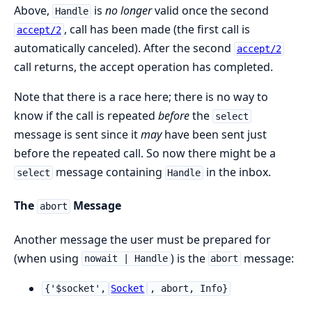
Above,
is
no longer
valid once the second
Handle
, call has been made (the first call is
accept/2
automatically canceled). After the second
accept/2
call returns, the accept operation has completed.
Note that there is a race here; there is no way to
know if the call is repeated
before
the
select
message is sent since it
may
have been sent just
before the repeated call. So now there might be a
message containing
in the inbox.
select
Handle
The
Message
abort
Another message the user must be prepared for
(when using
) is the
message:
nowait | Handle
abort
{'$socket',
Socket
, abort, Info}