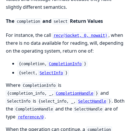
slightly different semantics.
The
and
Return Values
completion
select
For instance, the call
, when
recv(Socket, 0, nowait)
there is no data available for reading, will, depending
on the operating system, return one of:
{completion,
CompletionInfo
}
{select,
SelectInfo
}
Where
is
CompletionInfo
and
{completion_info, _,
CompletionHandle
}
is
. Both
SelectInfo
{select_info, _,
SelectHandle
}
the
and the
are of
CompletionHandle
SelectHandle
type
.
reference/0
When the operation can continue, a
completion