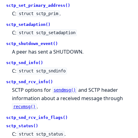
sctp_set_primary_address()
C:
.
struct sctp_prim
sctp_setadaption()
C:
struct sctp_setadaption
sctp_shutdown_event()
A peer has sent a SHUTDOWN.
sctp_snd_info()
C:
struct sctp_sndinfo
sctp_snd_rcv_info()
SCTP options for
and SCTP header
sendmsg()
information about a received message through
.
recvmsg()
sctp_snd_rcv_info_flags()
sctp_status()
C:
.
struct sctp_status