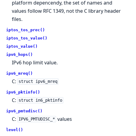
platform depencendy, the set of names and
values follow RFC 1349, not the C library header
files.
iptos_tos_prec()
iptos_tos_value()
iptos_value()
ipv6_hops()
IPv6 hop limit value.
ipv6_mreq()
C:
struct ipv6_mreq
ipv6_pktinfo()
C:
struct in6_pktinfo
ipv6_pmtudisc()
C:
values
IPV6_PMTUDISC_*
level()