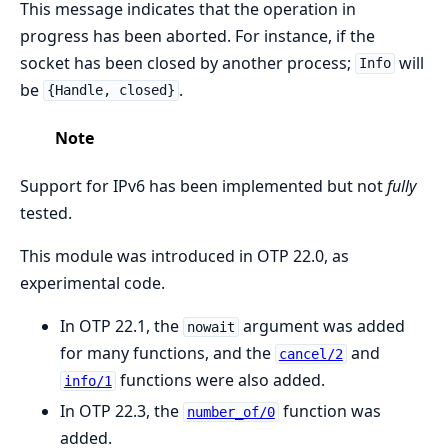
This message indicates that the operation in
progress has been aborted. For instance, if the
socket has been closed by another process;
will
Info
be
.
{Handle, closed}
Note
Support for IPv6 has been implemented but not
fully
tested.
This module was introduced in OTP 22.0, as
experimental code.
In OTP 22.1, the
argument was added
nowait
for many functions, and the
and
cancel/2
functions were also added.
info/1
In OTP 22.3, the
function was
number_of/0
added.