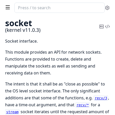
Search
Se
documentation
of
socket
kernel
Copy
Vi
(kernel v11.0.3)
Mark
Sou
Socket interface.
This module provides an API for network sockets.
Functions are provided to create, delete and
manipulate the sockets as well as sending and
receiving data on them.
The intent is that it shall be as "close as possible" to
the OS level socket interface. The only significant
additions are that some of the functions, e.g.
,
recv/3
have a time-out argument, and that
for a
recv/*
socket iterates until the requested amount of
stream