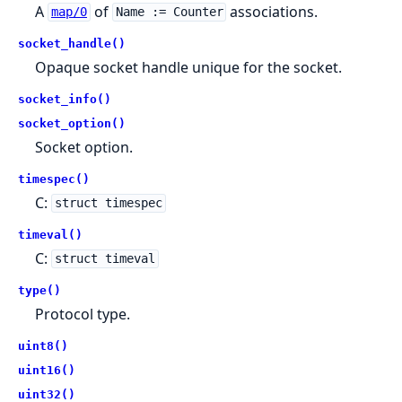
A
of
associations.
map/0
Name := Counter
socket_handle()
Opaque socket handle unique for the socket.
socket_info()
socket_option()
Socket option.
timespec()
C:
struct timespec
timeval()
C:
struct timeval
type()
Protocol type.
uint8()
uint16()
uint32()