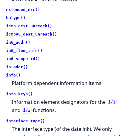
extended_err()
hatype()
icmp_dest_unreach()
icmpv6_dest_unreach()
in6_addr()
in6_flow_info()
in6_scope_id()
in_addr()
info()
Platform dependent information items.
info_keys()
Information element designators for the
i/1
and
functions.
i/2
interface_type()
The interface type (of the datalink). We only