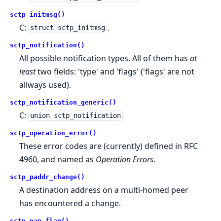
sctp_initmsg()
C:
.
struct sctp_initmsg
sctp_notification()
All possible notification types. All of them has
at
least
two fields: 'type' and 'flags' ('flags' are not
allways used).
sctp_notification_generic()
C:
union sctp_notification
sctp_operation_error()
These error codes are (currently) defined in RFC
4960, and named as
Operation Errors
.
sctp_paddr_change()
A destination address on a multi-homed peer
has encountered a change.
sctp_pap_flag()