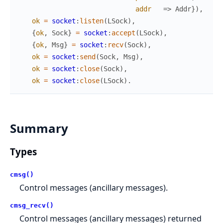
addr
=>
Addr
}
)
,
ok
=
socket
:
listen
(
LSock
)
,
{
ok
,
Sock
}
=
socket
:
accept
(
LSock
)
,
{
ok
,
Msg
}
=
socket
:
recv
(
Sock
)
,
ok
=
socket
:
send
(
Sock
,
Msg
)
,
ok
=
socket
:
close
(
Sock
)
,
ok
=
socket
:
close
(
LSock
)
.
Summary
Types
cmsg()
Control messages (ancillary messages).
cmsg_recv()
Control messages (ancillary messages) returned