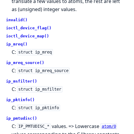
translate a few values to atoms, the rest are left
as (unsigned) integer values.
invalid()
ioctl_device_flag()
ioctl_device_map()
ip_mreq()
C:
struct ip_mreq
ip_mreq_source()
C:
struct ip_mreq_source
ip_msfilter()
C:
struct ip_msfilter
ip_pktinfo()
C:
struct ip_pktinfo
ip_pmtudisc()
C:
values. => Lowercase
IP_PMTUDISC_*
atom/0