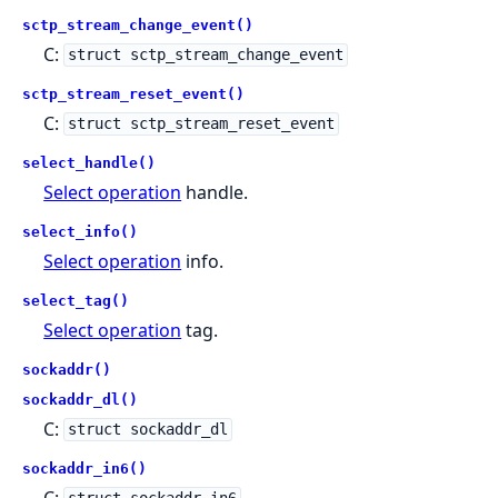
sctp_stream_change_event()
C:
struct sctp_stream_change_event
sctp_stream_reset_event()
C:
struct sctp_stream_reset_event
select_handle()
Select operation
handle.
select_info()
Select operation
info.
select_tag()
Select operation
tag.
sockaddr()
sockaddr_dl()
C:
struct sockaddr_dl
sockaddr_in6()
C: