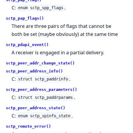
C:
.
enum sctp_spp_flags
sctp_pap_flags()
There are three pairs of flags that cannot be
both be set (maybe obviously) at the same time
sctp_pdapi_event()
A receiver is engaged in a partial delivery.
sctp_peer_addr_change_state()
sctp_peer_address_info()
C:
.
struct sctp_paddrinfo
sctp_peer_address_parameters()
C:
.
struct sctp_paddrparams
sctp_peer_address_state()
C:
.
enum sctp_spinfo_state
sctp_remote_error()