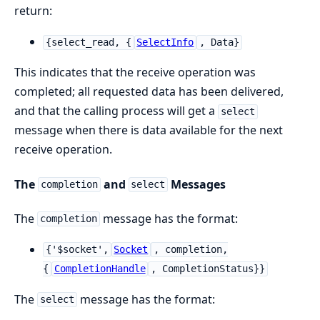
return:
{select_read, {
SelectInfo
, Data}
This indicates that the receive operation was
completed; all requested data has been delivered,
and that the calling process will get a
select
message when there is data available for the next
receive operation.
The
and
Messages
completion
select
The
message has the format:
completion
{'$socket',
Socket
, completion,
{
CompletionHandle
, CompletionStatus}}
The
message has the format:
select