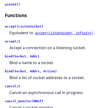
uint64()
Functions
accept(ListenSocket)
Equivalent to
.
accept(ListenSocket, infinity)
accept/2
Accept a connection on a listening socket.
bind(Socket, Addr)
Bind a name to a socket.
bind(Socket, Addrs, Action)
Bind a list of socket addreses to a socket.
cancel/2
Cancel an asynchronous call in progress.
cancel_monitor(MRef)
Cancel a socket monitor.