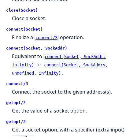
close(Socket)
Close a socket.
connect(Socket)
Finalize a
operation.
connect/3
connect(Socket, SockAddr)
Equivalent to
connect(Socket, SockAddr,
or
infinity)
connect(Socket, SockAddrs,
.
undefined, infinity)
connect/3
Connect the socket to the given address(s).
getopt/2
Get the value of a socket option.
getopt/3
Get a socket option, with a specifier (extra input)