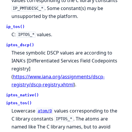
values corresponding to the C library constants
. Some constant(s) may be
IP_PMTUDISC_*
unsupported by the platform.
ip_tos()
C:
values.
IPTOS_*
iptos_dscp()
These symbolic DSCP values are according to
IANA's [Differentiated Services Field Codepoints
registry]
(
https://www.iana.org/assignments/dscp-
registry/dscp-registry.xhtml
).
iptos_native()
iptos_tos()
Lowercase
values corresponding to the
atom/0
C library constants
. The atoms are
IPTOS_*
named like The C library names, but to avoid