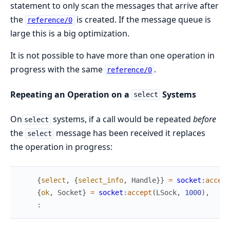
statement to only scan the messages that arrive after
the
is created. If the message queue is
reference/0
large this is a big optimization.
It is not possible to have more than one operation in
progress with the same
.
reference/0
Repeating an Operation on a
Systems
select
On
systems, if a call would be repeated
before
select
the
message has been received it replaces
select
the operation in progress:
{
select
,
{
select_info
,
Handle
}
}
=
socket
:
accept
{
ok
,
Socket
}
=
socket
:
accept
(
LSock
,
1000
)
,
: