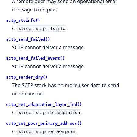
A remote peer may send an operational error
message to its peer.
sctp_rtoinfo()
C:
.
struct sctp_rtoinfo
sctp_send_failed()
SCTP cannot deliver a message.
sctp_send_failed_event()
SCTP cannot deliver a message.
sctp_sender_dry()
The SCTP stack has no more user data to send
or retransmit.
sctp_set_adaptation_layer_ind()
C:
.
struct sctp_setadaptation
sctp_set_peer_primary_address()
C:
.
struct sctp_setpeerprim